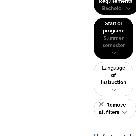
Requirements:
Bachelor
Start of
program:
Summer
semester
Language
of
instruction
Remove
all filters