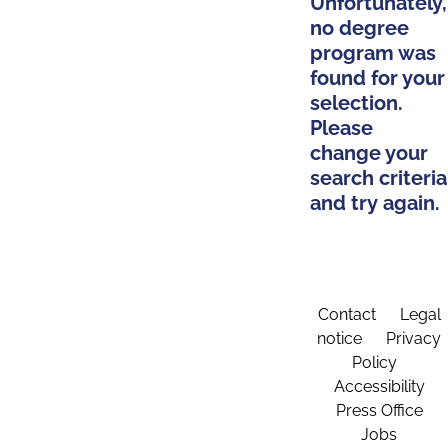
Unfortunately,
no degree
program was
found for your
selection.
Please
change your
search criteria
and try again.
Contact
Legal
notice
Privacy
Policy
Accessibility
Press Office
Jobs