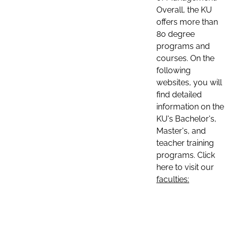
Overall, the KU
offers more than
80 degree
programs and
courses. On the
following
websites, you will
find detailed
information on the
KU's Bachelor's,
Master's, and
teacher training
programs. Click
here to visit our
faculties: