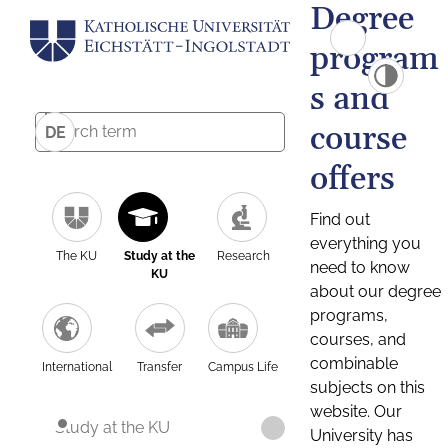
Degree
program
s and
course
DE
offers
Find out
everything you
The KU
Study at the
Research
need to know
KU
about our degree
programs,
courses, and
combinable
International
Transfer
Campus Life
subjects on this
website. Our
Study at the KU
University has