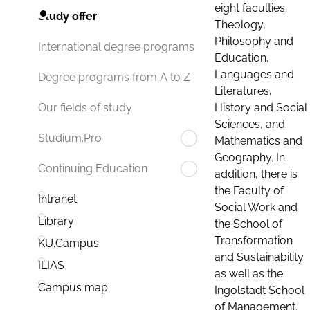
eight faculties:
Study offer
Theology,
Philosophy and
International degree programs
Education,
Languages and
Degree programs from A to Z
Literatures,
History and Social
Our fields of study
Sciences, and
Studium.Pro
Mathematics and
Geography. In
Continuing Education
addition, there is
the Faculty of
Intranet
Social Work and
Library
the School of
Transformation
KU.Campus
and Sustainability
ILIAS
as well as the
Campus map
Ingolstadt School
of Management.