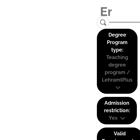
Degree
Program
type:
Teaching
degree
program /
LehramtPlus
Admission
restriction:
Yes
Valid