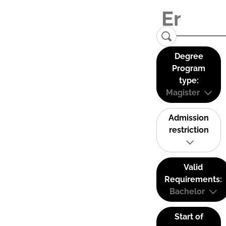
Degree
Program
type:
Magister
Admission
restriction
Valid
Requirements:
Bachelor
Start of