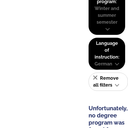
program:
Winter and
summer
semester
Language
of
instruction:
German
Remove
all filters
Unfortunately,
no degree
program was