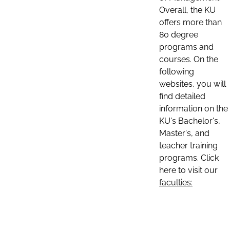
Overall, the KU
offers more than
80 degree
programs and
courses. On the
following
websites, you will
find detailed
information on the
KU's Bachelor's,
Master's, and
teacher training
programs. Click
here to visit our
faculties: