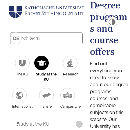
Degree
program
s and
course
DE
offers
Find out
everything you
The KU
Study at the
Research
need to know
KU
about our degree
programs,
courses, and
combinable
International
Transfer
Campus Life
subjects on this
website. Our
Study at the KU
University has