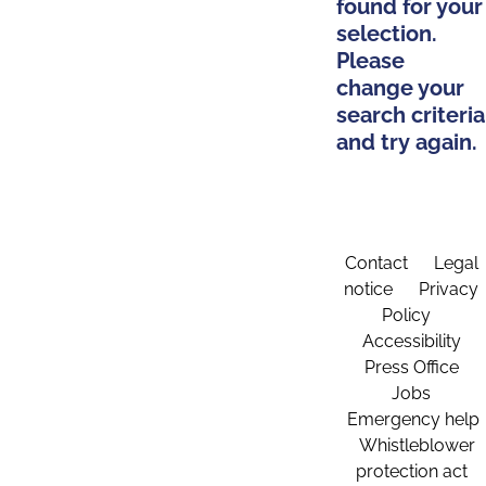
found for your
selection.
Please
change your
search criteria
and try again.
Contact
Legal
notice
Privacy
Policy
Accessibility
Press Office
Jobs
Emergency help
Whistleblower
protection act