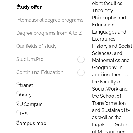
eight faculties:
Study offer
Theology,
Philosophy and
International degree programs
Education,
Languages and
Degree programs from A to Z
Literatures,
History and Social
Our fields of study
Sciences, and
Studium.Pro
Mathematics and
Geography. In
Continuing Education
addition, there is
the Faculty of
Intranet
Social Work and
Library
the School of
Transformation
KU.Campus
and Sustainability
ILIAS
as well as the
Campus map
Ingolstadt School
of Management.