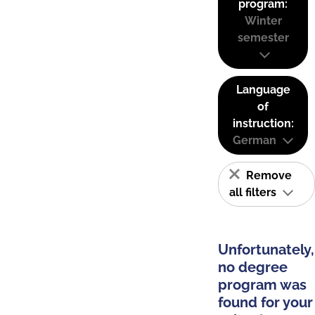
program:
Winter
semester
Language
of
instruction:
German
Remove
all filters
Unfortunately,
no degree
program was
found for your