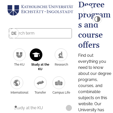
Degree
program
s and
course
DE
offers
Find out
everything you
The KU
Study at the
Research
need to know
KU
about our degree
programs,
courses, and
combinable
International
Transfer
Campus Life
subjects on this
website. Our
Study at the KU
University has