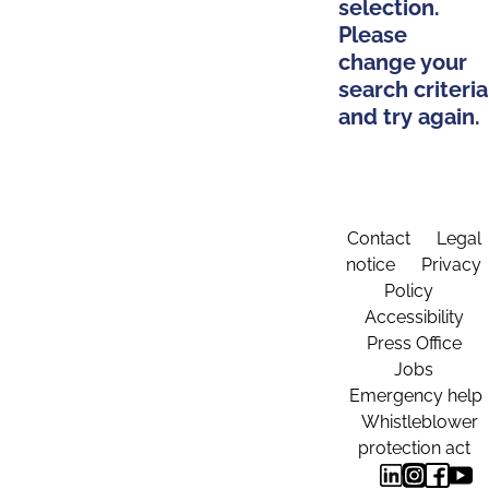
selection.
Please
change your
search criteria
and try again.
Contact
Legal
notice
Privacy
Policy
Accessibility
Press Office
Jobs
Emergency help
Whistleblower
protection act