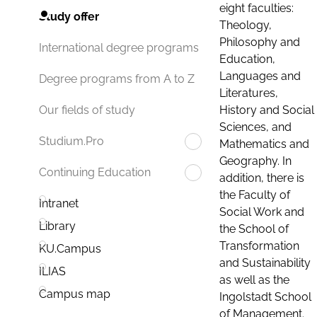
eight faculties:
Study offer
Theology,
Philosophy and
International degree programs
Education,
Languages and
Degree programs from A to Z
Literatures,
History and Social
Our fields of study
Sciences, and
Studium.Pro
Mathematics and
Geography. In
Continuing Education
addition, there is
the Faculty of
Intranet
Social Work and
Library
the School of
Transformation
KU.Campus
and Sustainability
ILIAS
as well as the
Campus map
Ingolstadt School
of Management.