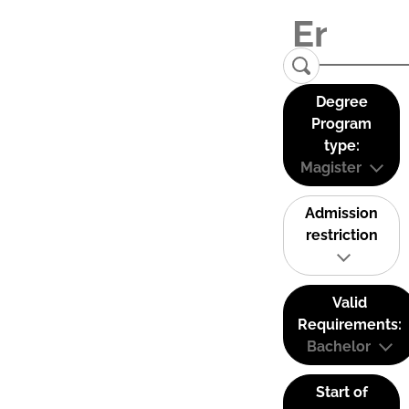
Degree
Program
type:
Magister
Admission
restriction
Valid
Requirements:
Bachelor
Start of