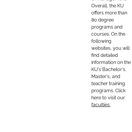
Overall, the KU
offers more than
80 degree
programs and
courses. On the
following
websites, you will
find detailed
information on the
KU's Bachelor's,
Master's, and
teacher training
programs. Click
here to visit our
faculties: