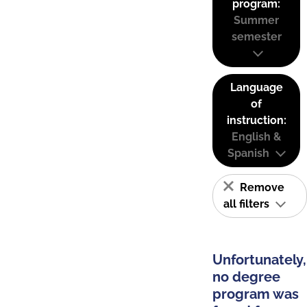
program:
Summer
semester
Language
of
instruction:
English &
Spanish
Remove
all filters
Unfortunately,
no degree
program was