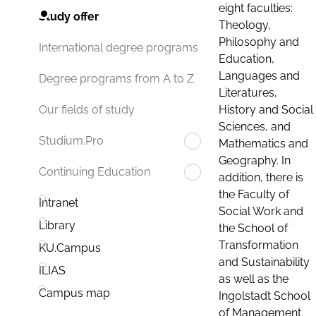
eight faculties:
Study offer
Theology,
Philosophy and
International degree programs
Education,
Languages and
Degree programs from A to Z
Literatures,
History and Social
Our fields of study
Sciences, and
Studium.Pro
Mathematics and
Geography. In
Continuing Education
addition, there is
the Faculty of
Intranet
Social Work and
Library
the School of
Transformation
KU.Campus
and Sustainability
ILIAS
as well as the
Campus map
Ingolstadt School
of Management.