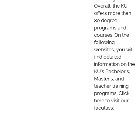
Overall, the KU
offers more than
80 degree
programs and
courses. On the
following
websites, you will
find detailed
information on the
KU's Bachelor's,
Master's, and
teacher training
programs. Click
here to visit our
faculties: