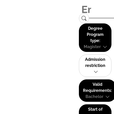
Degree
Program
type:
Magister
Admission
restriction
Valid
Requirements:
Bachelor
Start of