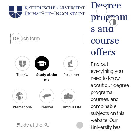
Degree
program
s and
course
DE
offers
Find out
everything you
The KU
Study at the
Research
need to know
KU
about our degree
programs,
courses, and
combinable
International
Transfer
Campus Life
subjects on this
website. Our
Study at the KU
University has