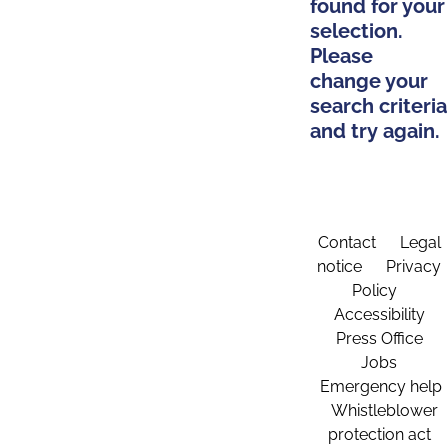
found for your
selection.
Please
change your
search criteria
and try again.
Contact
Legal
notice
Privacy
Policy
Accessibility
Press Office
Jobs
Emergency help
Whistleblower
protection act