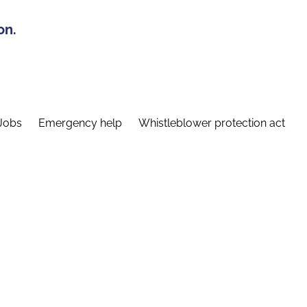
on.
Jobs
Emergency help
Whistleblower protection act