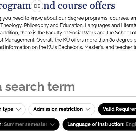
rograms and course offers
DE
g you need to know about our degree programs, courses, and
s: Theology, Philosophy and Education, Languages and Litera
ddition, there is the Faculty of Social Work and the School o
of Management. Overall, the KU offers more than 80 degree 
led information on the KU's Bachelor's, Master's, and teacher t
m type
Admission restriction
Valid Requir
m:
Summer semester
Language of instruction:
Engl