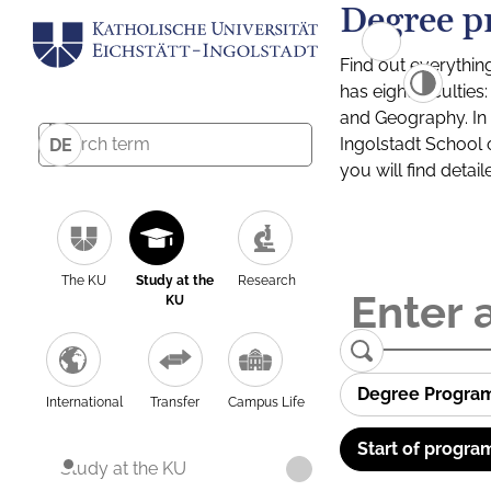
Degree p
Find out everythin
has eight facultie
and Geography. In a
Ingolstadt School 
DE
you will find detai
The KU
Study at the
Research
KU
Degree Progra
International
Transfer
Campus Life
Start of progra
Study at the KU