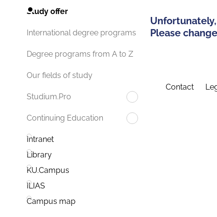
Study offer
Unfortunately,
Please change 
International degree programs
Degree programs from A to Z
Our fields of study
Contact
Leg
Studium.Pro
Continuing Education
Intranet
Library
KU.Campus
ILIAS
Campus map