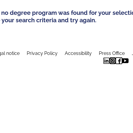
 no degree program was found for your selecti
your search criteria and try again.
al notice
Privacy Policy
Accessibility
Press Office