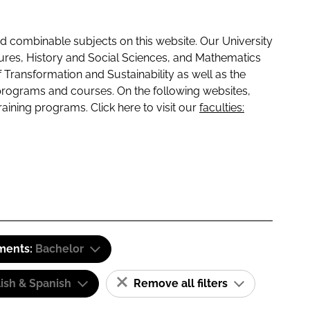
 combinable subjects on this website. Our University
tures, History and Social Sciences, and Mathematics
f Transformation and Sustainability as well as the
programs and courses. On the following websites,
raining programs. Click here to visit our
faculties:
ements:
Bachelor
ish & Spanish
Remove all filters