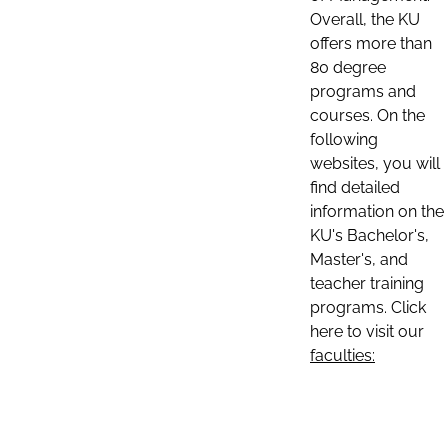
Overall, the KU
offers more than
80 degree
programs and
courses. On the
following
websites, you will
find detailed
information on the
KU's Bachelor's,
Master's, and
teacher training
programs. Click
here to visit our
faculties: