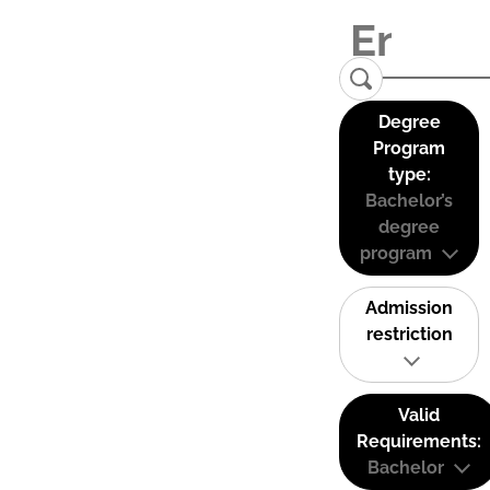
Degree
Program
type:
Bachelor’s
degree
program
Admission
restriction
Valid
Requirements:
Bachelor