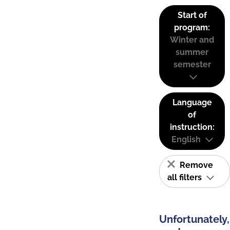
Start of
program:
Winter and
summer
semester
Language
of
instruction:
English
Remove
all filters
Unfortunately,