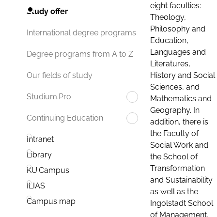
eight faculties:
Study offer
Theology,
Philosophy and
International degree programs
Education,
Languages and
Degree programs from A to Z
Literatures,
History and Social
Our fields of study
Sciences, and
Studium.Pro
Mathematics and
Geography. In
Continuing Education
addition, there is
the Faculty of
Intranet
Social Work and
Library
the School of
Transformation
KU.Campus
and Sustainability
ILIAS
as well as the
Campus map
Ingolstadt School
of Management.