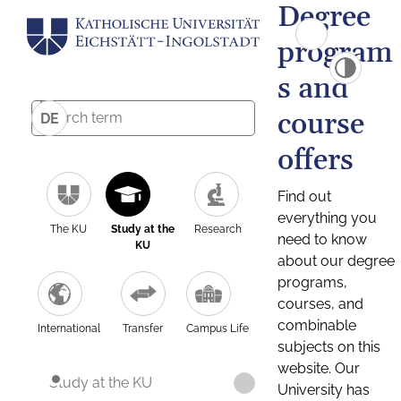
Degree
program
s and
course
DE
offers
Find out
everything you
The KU
Study at the
Research
need to know
KU
about our degree
programs,
courses, and
combinable
International
Transfer
Campus Life
subjects on this
website. Our
Study at the KU
University has