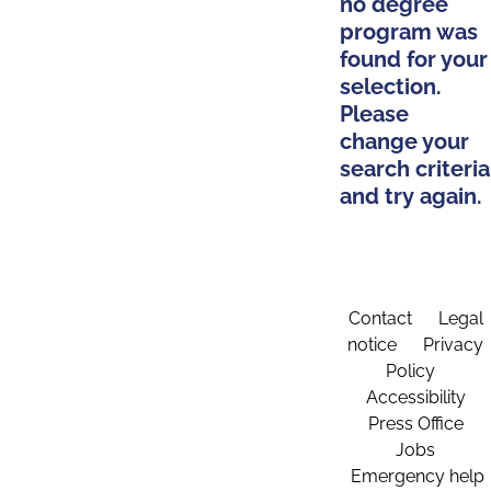
no degree
program was
found for your
selection.
Please
change your
search criteria
and try again.
Contact
Legal
notice
Privacy
Policy
Accessibility
Press Office
Jobs
Emergency help