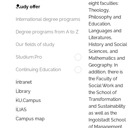
eight faculties:
Study offer
Theology,
Philosophy and
International degree programs
Education,
Languages and
Degree programs from A to Z
Literatures,
History and Social
Our fields of study
Sciences, and
Studium.Pro
Mathematics and
Geography. In
Continuing Education
addition, there is
the Faculty of
Intranet
Social Work and
Library
the School of
Transformation
KU.Campus
and Sustainability
ILIAS
as well as the
Campus map
Ingolstadt School
of Management.