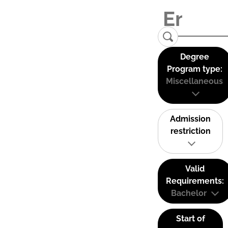
Degree
Program type:
Miscellaneous
Admission
restriction
Valid
Requirements:
Bachelor
Start of