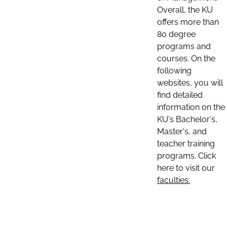
Overall, the KU
offers more than
80 degree
programs and
courses. On the
following
websites, you will
find detailed
information on the
KU's Bachelor's,
Master's, and
teacher training
programs. Click
here to visit our
faculties: