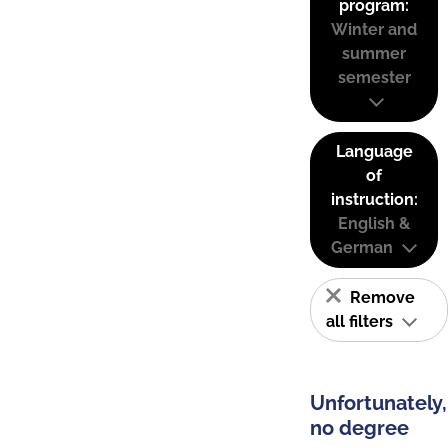
program:
Winter and
summer
semester
Language
of
instruction:
English &
German
Remove
all filters
Unfortunately,
no degree