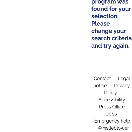
program was
found for your
selection.
Please
change your
search criteria
and try again.
Contact
Legal
notice
Privacy
Policy
Accessibility
Press Office
Jobs
Emergency help
Whistleblower