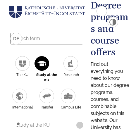
Degree
program
s and
course
DE
offers
Find out
everything you
The KU
Study at the
Research
need to know
KU
about our degree
programs,
courses, and
combinable
International
Transfer
Campus Life
subjects on this
website. Our
Study at the KU
University has