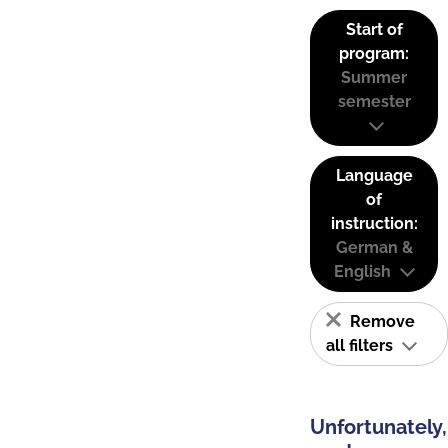
Start of
program:
Summer
semester
Language
of
instruction:
German &
English
Remove
all filters
Unfortunately,