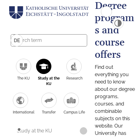
Degree
program
s and
course
DE
offers
Find out
everything you
The KU
Study at the
Research
need to know
KU
about our degree
programs,
courses, and
combinable
International
Transfer
Campus Life
subjects on this
website. Our
Study at the KU
University has