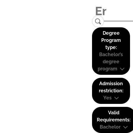
Degree
Program
type:
Bachelor’s
degree
program
Admission
restriction:
Yes
Valid
Requirements:
Bachelor