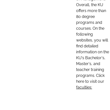
Overall, the KU
offers more than
80 degree
programs and
courses. On the
following
websites, you will
find detailed
information on the
KU's Bachelor's,
Master's, and
teacher training
programs. Click
here to visit our
faculties: