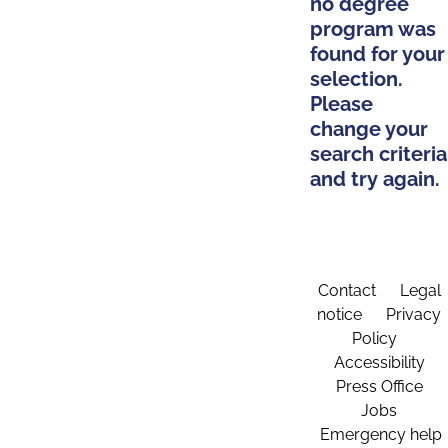
no degree
program was
found for your
selection.
Please
change your
search criteria
and try again.
Contact
Legal
notice
Privacy
Policy
Accessibility
Press Office
Jobs
Emergency help