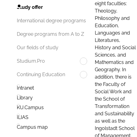
eight faculties:
Study offer
Theology,
Philosophy and
International degree programs
Education,
Languages and
Degree programs from A to Z
Literatures,
History and Social
Our fields of study
Sciences, and
Studium.Pro
Mathematics and
Geography. In
Continuing Education
addition, there is
the Faculty of
Intranet
Social Work and
Library
the School of
Transformation
KU.Campus
and Sustainability
ILIAS
as well as the
Campus map
Ingolstadt School
of Management.