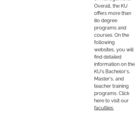
Overall, the KU
offers more than
80 degree
programs and
courses. On the
following
websites, you will
find detailed
information on the
KU's Bachelor's,
Master's, and
teacher training
programs. Click
here to visit our
faculties: