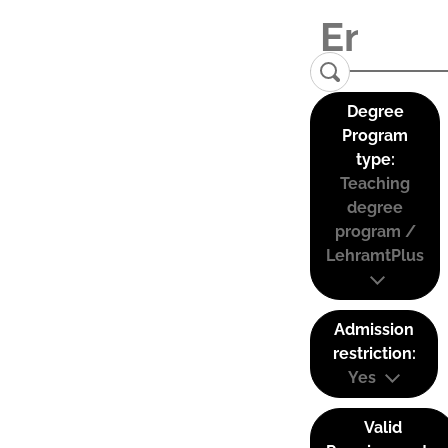
Degree
Program
type:
Teaching
degree
program /
LehramtPlus
Admission
restriction:
Yes
Valid