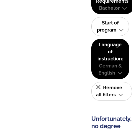
Requirements:
Bachelor
Start of
program
Language
of
instruction:
German &
English
Remove
all filters
Unfortunately,
no degree