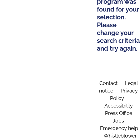
program was
found for your
selection.
Please
change your
search criteria
and try again.
Contact
Legal
notice
Privacy
Policy
Accessibility
Press Office
Jobs
Emergency help
Whistleblower