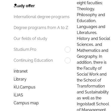
eight faculties:
Study offer
Theology,
Philosophy and
International degree programs
Education,
Languages and
Degree programs from A to Z
Literatures,
History and Social
Our fields of study
Sciences, and
Studium.Pro
Mathematics and
Geography. In
Continuing Education
addition, there is
the Faculty of
Intranet
Social Work and
Library
the School of
Transformation
KU.Campus
and Sustainability
ILIAS
as well as the
Campus map
Ingolstadt School
of Management.