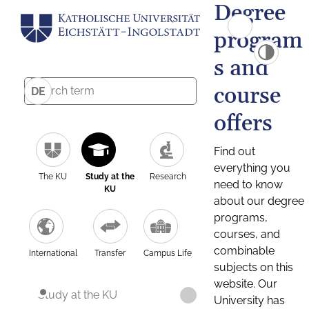
Degree
program
s and
course
DE
offers
Find out
everything you
The KU
Study at the
Research
need to know
KU
about our degree
programs,
courses, and
combinable
International
Transfer
Campus Life
subjects on this
website. Our
Study at the KU
University has