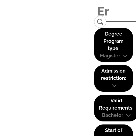
Degree
Program
type:
Magister
Admission
restriction:
Valid
Requirements:
Bachelor
Start of