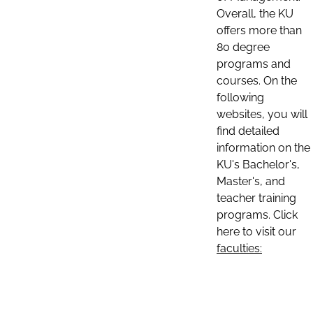
Overall, the KU
offers more than
80 degree
programs and
courses. On the
following
websites, you will
find detailed
information on the
KU's Bachelor's,
Master's, and
teacher training
programs. Click
here to visit our
faculties: