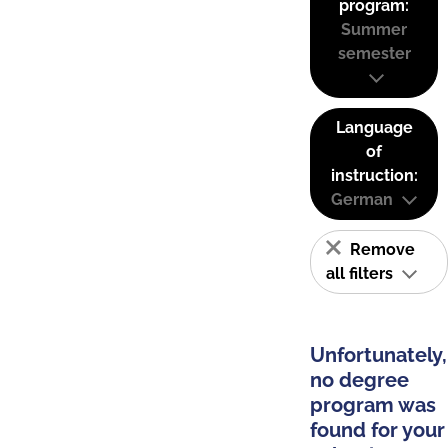
program:
Summer
semester
Language
of
instruction:
German
Remove
all filters
Unfortunately,
no degree
program was
found for your