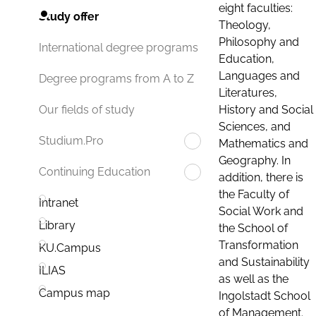
eight faculties:
Study offer
Theology,
Philosophy and
International degree programs
Education,
Languages and
Degree programs from A to Z
Literatures,
History and Social
Our fields of study
Sciences, and
Studium.Pro
Mathematics and
Geography. In
Continuing Education
addition, there is
the Faculty of
Intranet
Social Work and
Library
the School of
Transformation
KU.Campus
and Sustainability
ILIAS
as well as the
Campus map
Ingolstadt School
of Management.