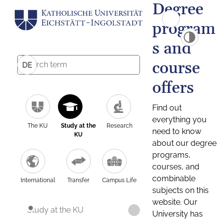
Degree
program
s and
course
DE
offers
Find out
everything you
The KU
Study at the
Research
need to know
KU
about our degree
programs,
courses, and
combinable
International
Transfer
Campus Life
subjects on this
website. Our
Study at the KU
University has