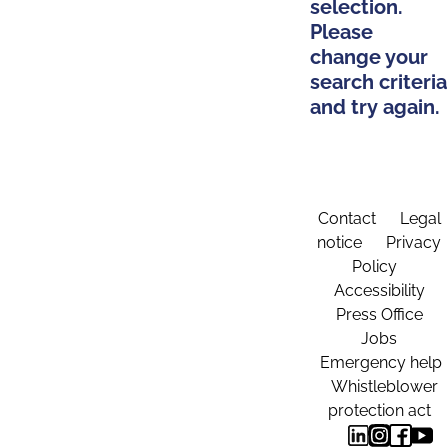
selection.
Please
change your
search criteria
and try again.
Contact
Legal
notice
Privacy
Policy
Accessibility
Press Office
Jobs
Emergency help
Whistleblower
protection act