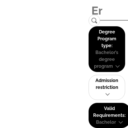
Degree
Program
type:
Bachelor’s
degree
program
Admission
restriction
Valid
Requirements:
Bachelor