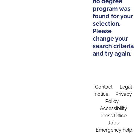
no degree
program was
found for your
selection.
Please
change your
search criteria
and try again.
Contact
Legal
notice
Privacy
Policy
Accessibility
Press Office
Jobs
Emergency help