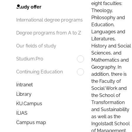
eight faculties:
Study offer
Theology,
Philosophy and
International degree programs
Education,
Languages and
Degree programs from A to Z
Literatures,
History and Social
Our fields of study
Sciences, and
Studium.Pro
Mathematics and
Geography. In
Continuing Education
addition, there is
the Faculty of
Intranet
Social Work and
Library
the School of
Transformation
KU.Campus
and Sustainability
ILIAS
as well as the
Campus map
Ingolstadt School
of Management.