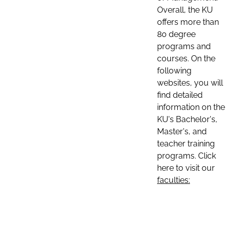
Overall, the KU
offers more than
80 degree
programs and
courses. On the
following
websites, you will
find detailed
information on the
KU's Bachelor's,
Master's, and
teacher training
programs. Click
here to visit our
faculties: