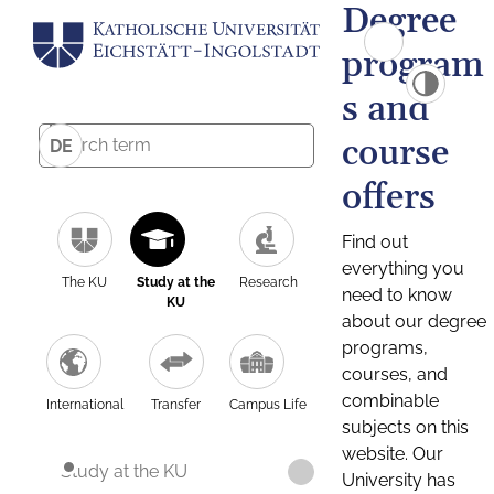
Degree
program
s and
course
DE
offers
Find out
everything you
The KU
Study at the
Research
need to know
KU
about our degree
programs,
courses, and
combinable
International
Transfer
Campus Life
subjects on this
website. Our
Study at the KU
University has