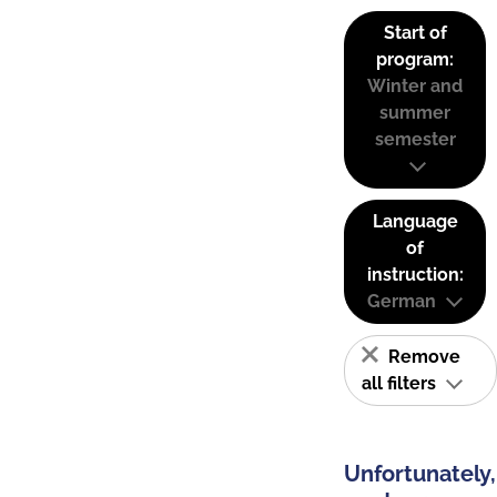
Start of
program:
Winter and
summer
semester
Language
of
instruction:
German
Remove
all filters
Unfortunately,