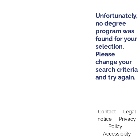
Unfortunately,
no degree
program was
found for your
selection.
Please
change your
search criteria
and try again.
Contact
Legal
notice
Privacy
Policy
Accessibility