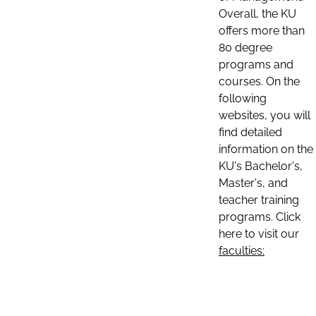
Overall, the KU
offers more than
80 degree
programs and
courses. On the
following
websites, you will
find detailed
information on the
KU's Bachelor's,
Master's, and
teacher training
programs. Click
here to visit our
faculties: