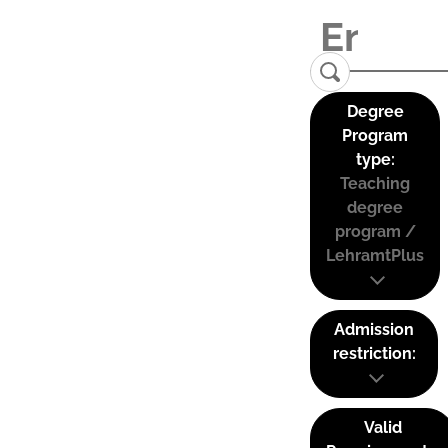
Degree
Program
type:
Teaching
degree
program /
LehramtPlus
Admission
restriction:
Valid