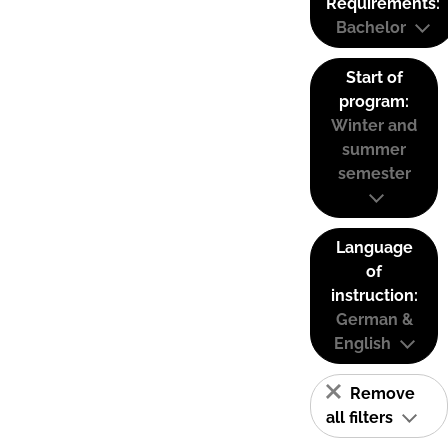
Requirements:
Bachelor
Start of
program:
Winter and
summer
semester
Language
of
instruction:
German &
English
Remove
all filters