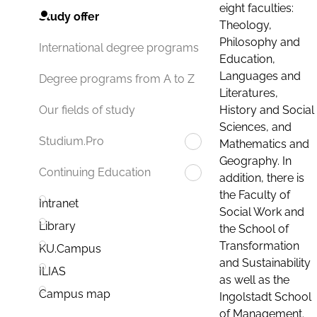
eight faculties:
Study offer
Theology,
Philosophy and
International degree programs
Education,
Languages and
Degree programs from A to Z
Literatures,
History and Social
Our fields of study
Sciences, and
Studium.Pro
Mathematics and
Geography. In
Continuing Education
addition, there is
the Faculty of
Intranet
Social Work and
Library
the School of
Transformation
KU.Campus
and Sustainability
ILIAS
as well as the
Campus map
Ingolstadt School
of Management.