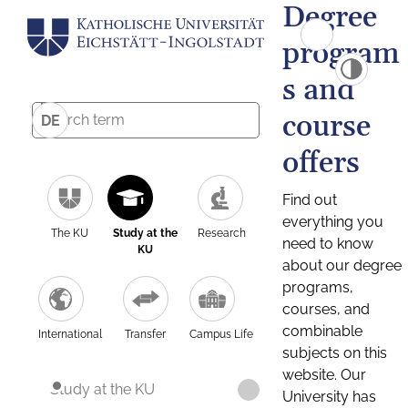
Degree
program
s and
course
DE
offers
Find out
everything you
The KU
Study at the
Research
need to know
KU
about our degree
programs,
courses, and
combinable
International
Transfer
Campus Life
subjects on this
website. Our
Study at the KU
University has