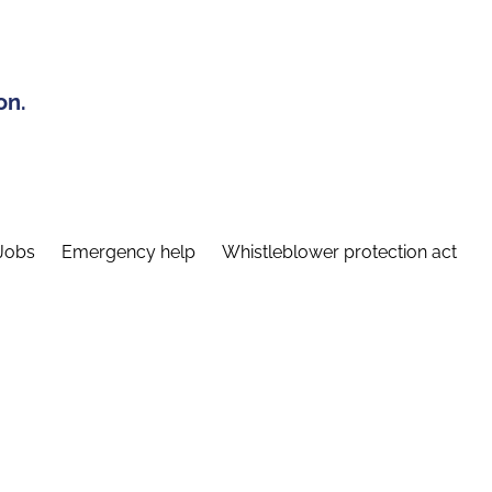
on.
Jobs
Emergency help
Whistleblower protection act