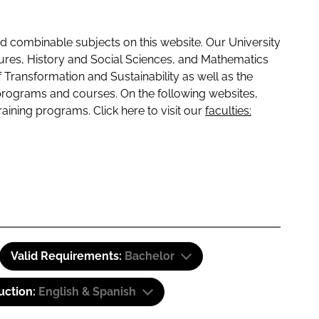
 combinable subjects on this website. Our University
tures, History and Social Sciences, and Mathematics
f Transformation and Sustainability as well as the
programs and courses. On the following websites,
raining programs. Click here to visit our
faculties:
Valid Requirements:
Bachelor
uction:
English & Spanish