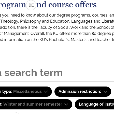
rograms and course offers
DE
g you need to know about our degree programs, courses, and
s: Theology, Philosophy and Education, Languages and Litera
ddition, there is the Faculty of Social Work and the School o
of Management. Overall, the KU offers more than 80 degree 
led information on the KU's Bachelor's, Master's, and teacher t
 type:
Miscellaneous
Admission restriction:
m:
Winter and summer semester
Language of instr