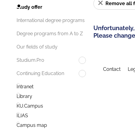
Remove all f
Study offer
International degree programs
Unfortunately,
Degree programs from A to Z
Please change 
Our fields of study
Studium.Pro
Contact
Leg
Continuing Education
Intranet
Library
KU.Campus
ILIAS
Campus map