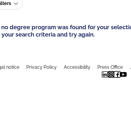
ilters
 no degree program was found for your selecti
your search criteria and try again.
al notice
Privacy Policy
Accessibility
Press Office