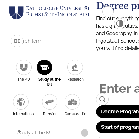
Degree p
Find out everythin
has eight facultie
and Geography. In a
Ingolstadt School 
DE
you will find detai
The KU
Study at the
Research
KU
Degree Program
International
Transfer
Campus Life
Start of progra
Study at the KU