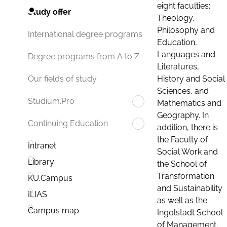
eight faculties:
Study offer
Theology,
Philosophy and
International degree programs
Education,
Languages and
Degree programs from A to Z
Literatures,
History and Social
Our fields of study
Sciences, and
Studium.Pro
Mathematics and
Geography. In
Continuing Education
addition, there is
the Faculty of
Intranet
Social Work and
Library
the School of
Transformation
KU.Campus
and Sustainability
ILIAS
as well as the
Campus map
Ingolstadt School
of Management.