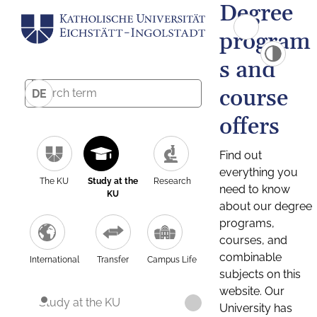
Degree
program
s and
course
DE
offers
Find out
everything you
The KU
Study at the
Research
need to know
KU
about our degree
programs,
courses, and
combinable
International
Transfer
Campus Life
subjects on this
website. Our
Study at the KU
University has