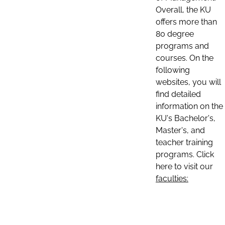
Overall, the KU
offers more than
80 degree
programs and
courses. On the
following
websites, you will
find detailed
information on the
KU's Bachelor's,
Master's, and
teacher training
programs. Click
here to visit our
faculties: