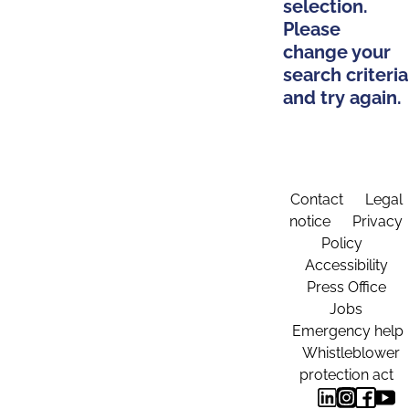
selection.
Please
change your
search criteria
and try again.
Contact
Legal
notice
Privacy
Policy
Accessibility
Press Office
Jobs
Emergency help
Whistleblower
protection act