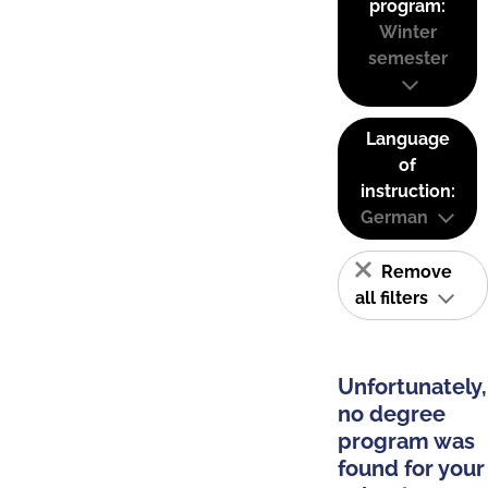
program:
Winter
semester
Language
of
instruction:
German
Remove
all filters
Unfortunately,
no degree
program was
found for your