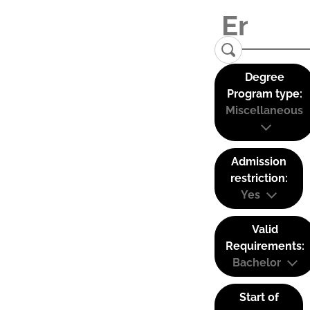
Degree
Program type:
Miscellaneous
Admission
restriction:
Yes
Valid
Requirements:
Bachelor
Start of