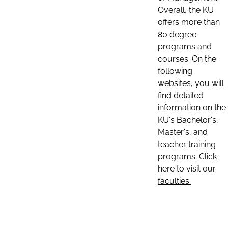
Overall, the KU
offers more than
80 degree
programs and
courses. On the
following
websites, you will
find detailed
information on the
KU's Bachelor's,
Master's, and
teacher training
programs. Click
here to visit our
faculties: