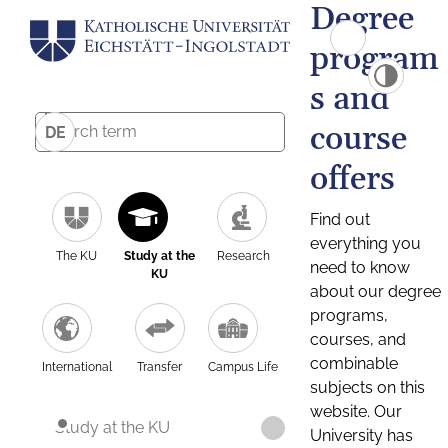
Degree
program
s and
course
DE
offers
Find out
everything you
The KU
Study at the
Research
need to know
KU
about our degree
programs,
courses, and
combinable
International
Transfer
Campus Life
subjects on this
website. Our
Study at the KU
University has