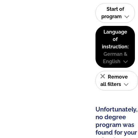
Start of
program
Language
of
instruction:
German &
English
Remove
all filters
Unfortunately,
no degree
program was
found for your