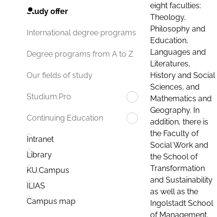
eight faculties:
Study offer
Theology,
Philosophy and
International degree programs
Education,
Languages and
Degree programs from A to Z
Literatures,
History and Social
Our fields of study
Sciences, and
Studium.Pro
Mathematics and
Geography. In
Continuing Education
addition, there is
the Faculty of
Intranet
Social Work and
Library
the School of
Transformation
KU.Campus
and Sustainability
ILIAS
as well as the
Campus map
Ingolstadt School
of Management.