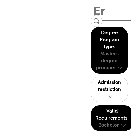
Degree
Program
type:
Master’s
degree
program
Admission
restriction
Valid
Requirements:
Bachelor