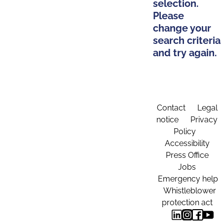
selection.
Please
change your
search criteria
and try again.
Contact
Legal
notice
Privacy
Policy
Accessibility
Press Office
Jobs
Emergency help
Whistleblower
protection act