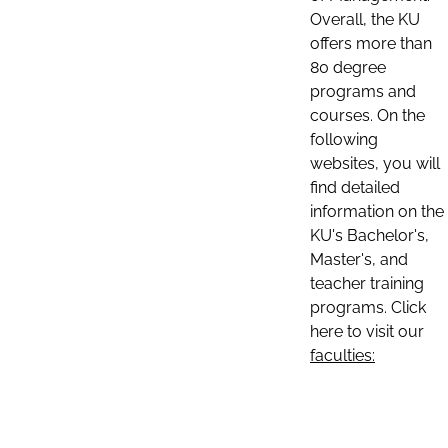
Overall, the KU
offers more than
80 degree
programs and
courses. On the
following
websites, you will
find detailed
information on the
KU's Bachelor's,
Master's, and
teacher training
programs. Click
here to visit our
faculties: