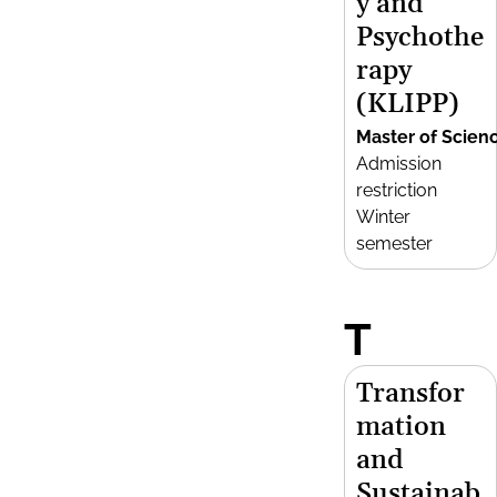
y and
Psychothe
rapy
(KLIPP)
Master of Scien
Admission
restriction
Winter
semester
T
Transfor
mation
and
Sustainab