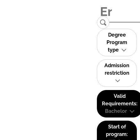
Degree
Program
type
Admission
restriction
Valid
Requirements:
Bachelor
Start of
program: