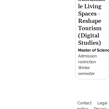
le Living
Spaces -
Reshape
Tourism
(Digital
Studies)
Master of Scien
Admission
restriction
Winter
semester
Contact
Legal
notice
Privacy