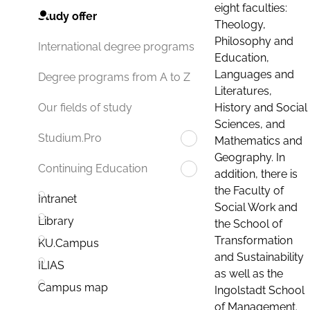
eight faculties:
Study offer
Theology,
Philosophy and
International degree programs
Education,
Languages and
Degree programs from A to Z
Literatures,
History and Social
Our fields of study
Sciences, and
Studium.Pro
Mathematics and
Geography. In
Continuing Education
addition, there is
the Faculty of
Intranet
Social Work and
Library
the School of
Transformation
KU.Campus
and Sustainability
ILIAS
as well as the
Campus map
Ingolstadt School
of Management.