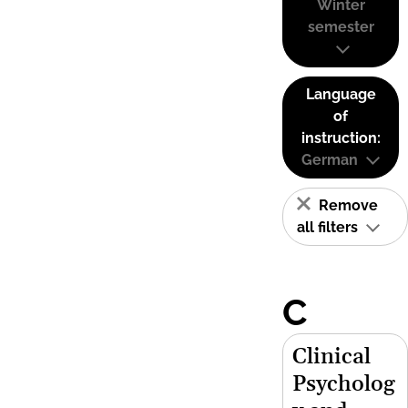
Winter
semester
Language
of
instruction:
German
Remove
all filters
C
Clinical
Psycholog