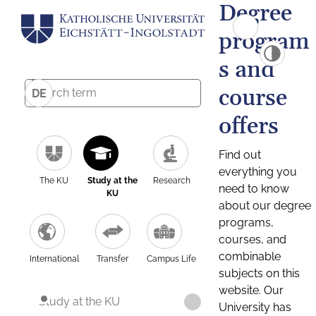
Degree
program
s and
course
DE
offers
Find out
everything you
The KU
Study at the
Research
need to know
KU
about our degree
programs,
courses, and
combinable
International
Transfer
Campus Life
subjects on this
website. Our
Study at the KU
University has