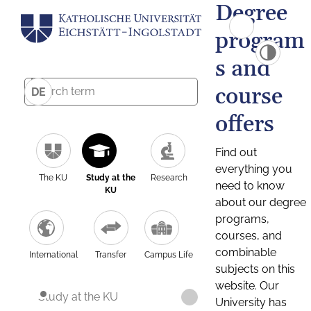
Degree
program
s and
course
DE
offers
Find out
everything you
The KU
Study at the
Research
need to know
KU
about our degree
programs,
courses, and
combinable
International
Transfer
Campus Life
subjects on this
website. Our
Study at the KU
University has