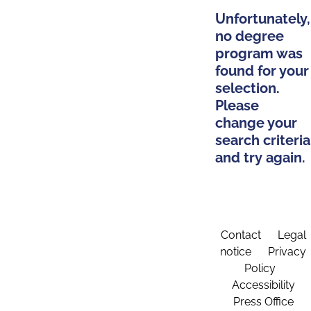
Unfortunately,
no degree
program was
found for your
selection.
Please
change your
search criteria
and try again.
Contact
Legal
notice
Privacy
Policy
Accessibility
Press Office