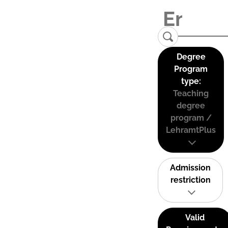
Degree
Program
type:
Teaching
degree
program /
LehramtPlus
Admission
restriction
Valid