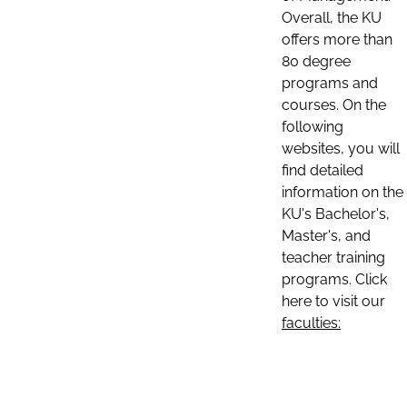
Overall, the KU
offers more than
80 degree
programs and
courses. On the
following
websites, you will
find detailed
information on the
KU's Bachelor's,
Master's, and
teacher training
programs. Click
here to visit our
faculties: