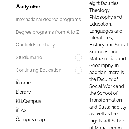
eight faculties:
Study offer
Theology,
Philosophy and
International degree programs
Education,
Languages and
Degree programs from A to Z
Literatures,
History and Social
Our fields of study
Sciences, and
Studium.Pro
Mathematics and
Geography. In
Continuing Education
addition, there is
the Faculty of
Intranet
Social Work and
Library
the School of
Transformation
KU.Campus
and Sustainability
ILIAS
as well as the
Campus map
Ingolstadt School
of Management.