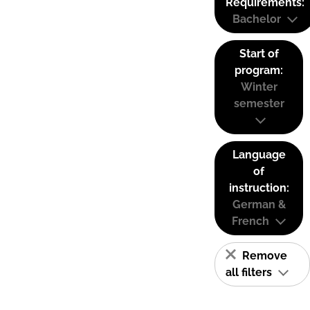
Requirements:
Bachelor
Start of
program:
Winter
semester
Language
of
instruction:
German &
French
Remove
all filters