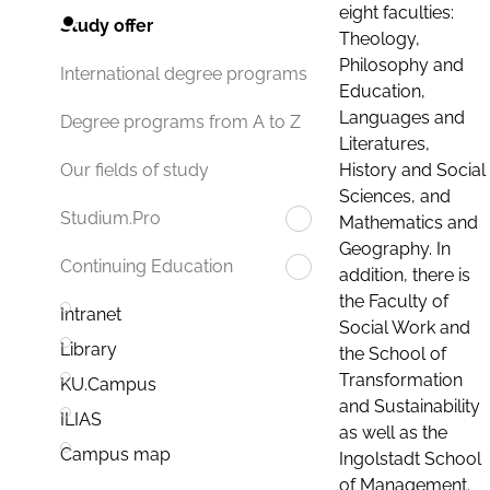
eight faculties:
Study offer
Theology,
Philosophy and
International degree programs
Education,
Languages and
Degree programs from A to Z
Literatures,
History and Social
Our fields of study
Sciences, and
Studium.Pro
Mathematics and
Geography. In
Continuing Education
addition, there is
the Faculty of
Intranet
Social Work and
Library
the School of
Transformation
KU.Campus
and Sustainability
ILIAS
as well as the
Campus map
Ingolstadt School
of Management.