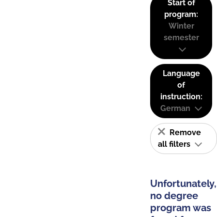
Start of
program:
Winter
semester
Language
of
instruction:
German
Remove
all filters
Unfortunately,
no degree
program was