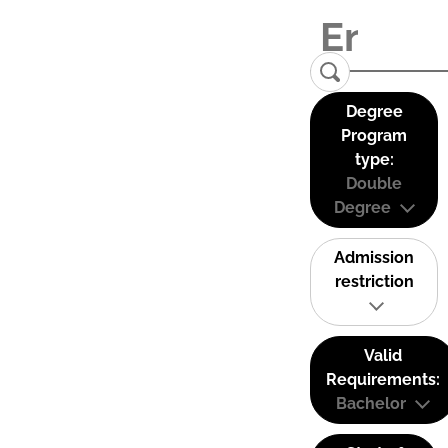
Degree
Program
type:
Double
Degree
Admission
restriction
Valid
Requirements:
Bachelor