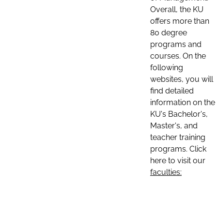
Overall, the KU
offers more than
80 degree
programs and
courses. On the
following
websites, you will
find detailed
information on the
KU's Bachelor's,
Master's, and
teacher training
programs. Click
here to visit our
faculties: