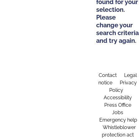
found for your
selection.
Please
change your
search criteria
and try again.
Contact
Legal
notice
Privacy
Policy
Accessibility
Press Office
Jobs
Emergency help
Whistleblower
protection act