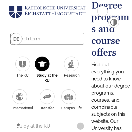
Degree
program
s and
course
DE
offers
Find out
everything you
The KU
Study at the
Research
need to know
KU
about our degree
programs,
courses, and
combinable
International
Transfer
Campus Life
subjects on this
website. Our
Study at the KU
University has