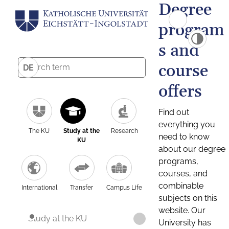
Degree
program
s and
course
DE
offers
Find out
everything you
The KU
Study at the
Research
need to know
KU
about our degree
programs,
courses, and
combinable
International
Transfer
Campus Life
subjects on this
website. Our
Study at the KU
University has