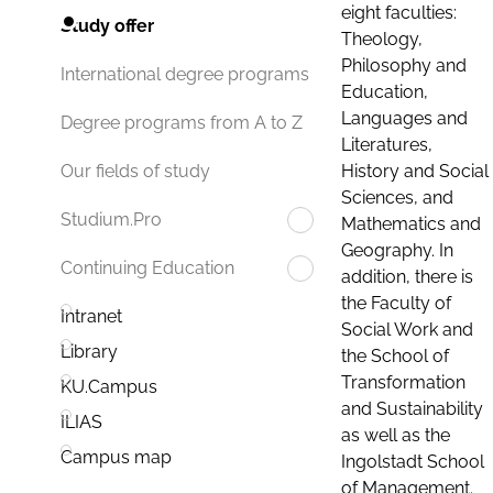
eight faculties:
Study offer
Theology,
Philosophy and
International degree programs
Education,
Languages and
Degree programs from A to Z
Literatures,
History and Social
Our fields of study
Sciences, and
Studium.Pro
Mathematics and
Geography. In
Continuing Education
addition, there is
the Faculty of
Intranet
Social Work and
Library
the School of
Transformation
KU.Campus
and Sustainability
ILIAS
as well as the
Campus map
Ingolstadt School
of Management.