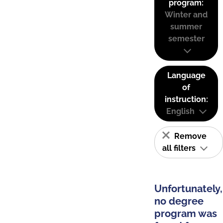
program:
Winter and
summer
semester
Language
of
instruction:
English
Remove
all filters
Unfortunately,
no degree
program was