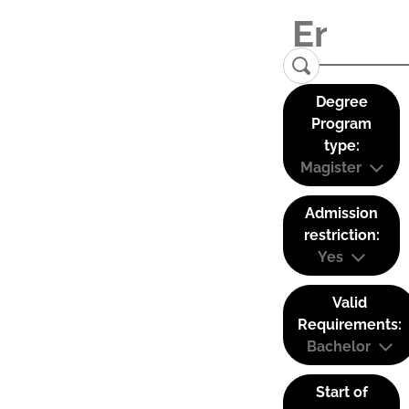
Degree
Program
type:
Magister
Admission
restriction:
Yes
Valid
Requirements:
Bachelor
Start of