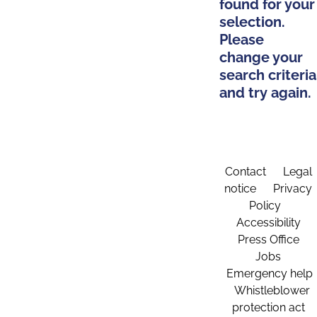
found for your
selection.
Please
change your
search criteria
and try again.
Contact
Legal
notice
Privacy
Policy
Accessibility
Press Office
Jobs
Emergency help
Whistleblower
protection act