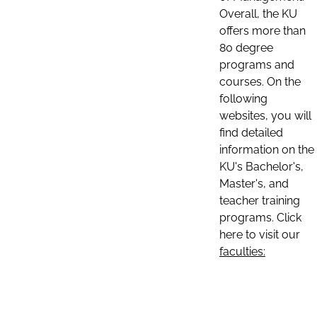
Overall, the KU
offers more than
80 degree
programs and
courses. On the
following
websites, you will
find detailed
information on the
KU's Bachelor's,
Master's, and
teacher training
programs. Click
here to visit our
faculties: