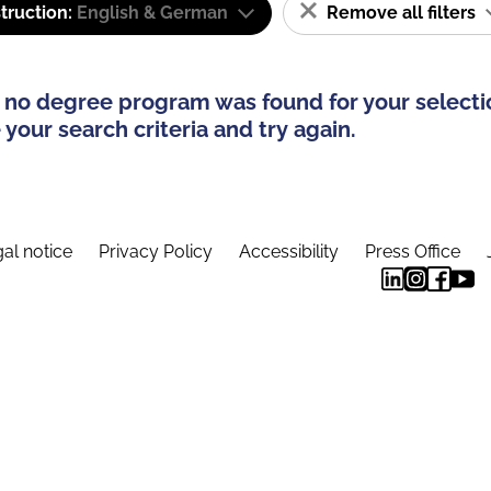
truction:
English & German
Remove all filters
 no degree program was found for your selecti
your search criteria and try again.
al notice
Privacy Policy
Accessibility
Press Office