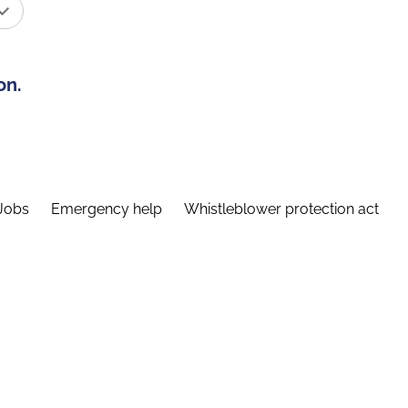
on.
Jobs
Emergency help
Whistleblower protection act