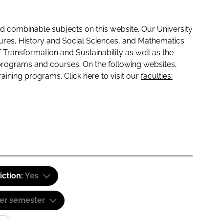
 combinable subjects on this website. Our University
tures, History and Social Sciences, and Mathematics
f Transformation and Sustainability as well as the
programs and courses. On the following websites,
raining programs. Click here to visit our
faculties:
iction:
Yes
er semester