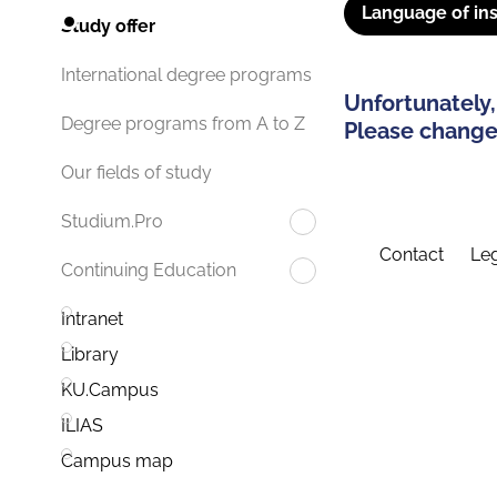
Language of ins
Study offer
International degree programs
Unfortunately,
Degree programs from A to Z
Please change 
Our fields of study
Studium.Pro
Contact
Leg
Continuing Education
Intranet
Library
KU.Campus
ILIAS
Campus map