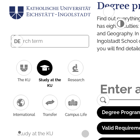
Degree p
Find out everythin
has eight facultie
and Geography. In a
Ingolstadt School 
DE
you will find detai
The KU
Study at the
Research
KU
Degree Program
International
Transfer
Campus Life
Valid Requirem
Study at the KU