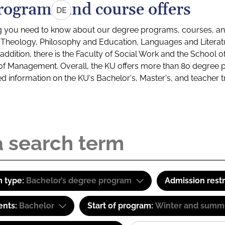
rograms and course offers
DE
g you need to know about our degree programs, courses, and
s: Theology, Philosophy and Education, Languages and Litera
ddition, there is the Faculty of Social Work and the School o
of Management. Overall, the KU offers more than 80 degree 
led information on the KU's Bachelor's, Master's, and teacher t
 type:
Bachelor’s degree program
Admission restr
ents:
Bachelor
Start of program:
Winter and summ