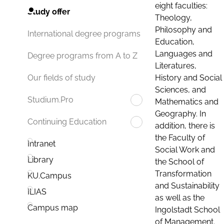
eight faculties:
Study offer
Theology,
Philosophy and
International degree programs
Education,
Languages and
Degree programs from A to Z
Literatures,
History and Social
Our fields of study
Sciences, and
Studium.Pro
Mathematics and
Geography. In
Continuing Education
addition, there is
the Faculty of
Intranet
Social Work and
Library
the School of
Transformation
KU.Campus
and Sustainability
ILIAS
as well as the
Campus map
Ingolstadt School
of Management.