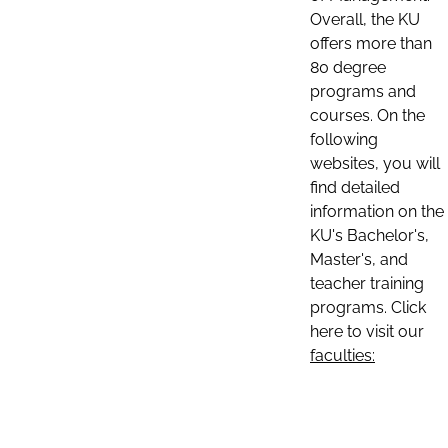
Overall, the KU
offers more than
80 degree
programs and
courses. On the
following
websites, you will
find detailed
information on the
KU's Bachelor's,
Master's, and
teacher training
programs. Click
here to visit our
faculties: