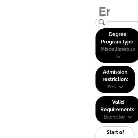
Degree
Program type:
Miscellaneous
Admission
restriction:
Yes
Valid
Requirements:
Bachelor
Start of