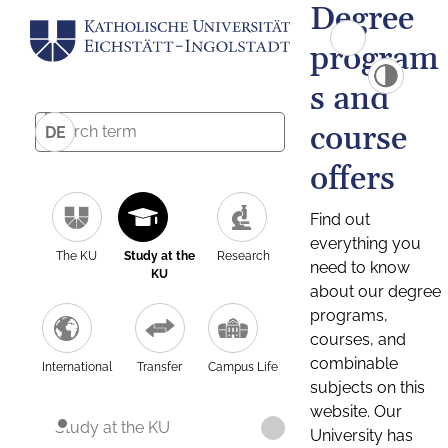
Degree
program
s and
course
DE
offers
Find out
everything you
The KU
Study at the
Research
need to know
KU
about our degree
programs,
courses, and
combinable
International
Transfer
Campus Life
subjects on this
website. Our
Study at the KU
University has