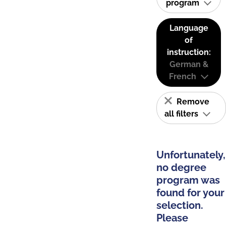
program
Language
of
instruction:
German &
French
Remove
all filters
Unfortunately,
no degree
program was
found for your
selection.
Please