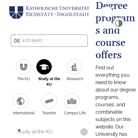
Degree
program
s and
course
DE
offers
Find out
everything you
The KU
Study at the
Research
need to know
KU
about our degree
programs,
courses, and
combinable
International
Transfer
Campus Life
subjects on this
website. Our
Study at the KU
University has