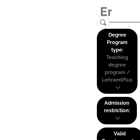
Degree
Program
type:
Teaching
degree
program /
LehramtPlus
Admission
restriction:
Valid