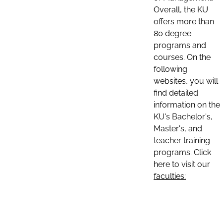
Overall, the KU
offers more than
80 degree
programs and
courses. On the
following
websites, you will
find detailed
information on the
KU's Bachelor's,
Master's, and
teacher training
programs. Click
here to visit our
faculties: