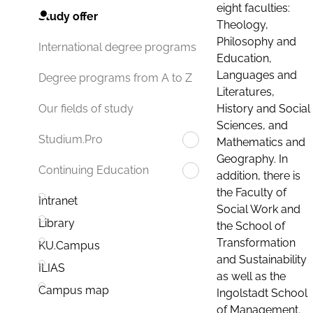
eight faculties:
Study offer
Theology,
Philosophy and
International degree programs
Education,
Languages and
Degree programs from A to Z
Literatures,
History and Social
Our fields of study
Sciences, and
Studium.Pro
Mathematics and
Geography. In
Continuing Education
addition, there is
the Faculty of
Intranet
Social Work and
Library
the School of
Transformation
KU.Campus
and Sustainability
ILIAS
as well as the
Campus map
Ingolstadt School
of Management.