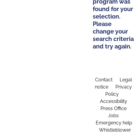
program was
found for your
selection.
Please
change your
search criteria
and try again.
Contact
Legal
notice
Privacy
Policy
Accessibility
Press Office
Jobs
Emergency help
Whistleblower