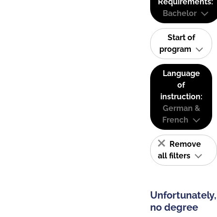
Requirements:
Bachelor
Start of
program
Language
of
instruction:
German &
French
Remove
all filters
Unfortunately,
no degree