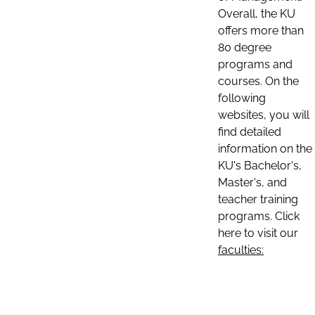
Overall, the KU
offers more than
80 degree
programs and
courses. On the
following
websites, you will
find detailed
information on the
KU's Bachelor's,
Master's, and
teacher training
programs. Click
here to visit our
faculties: