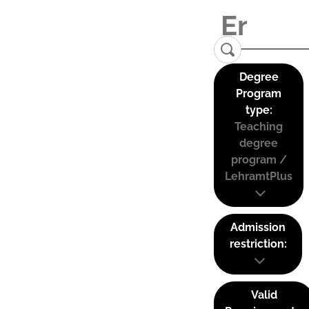
Degree
Program
type:
Teaching
degree
program /
LehramtPlus
Admission
restriction:
Valid