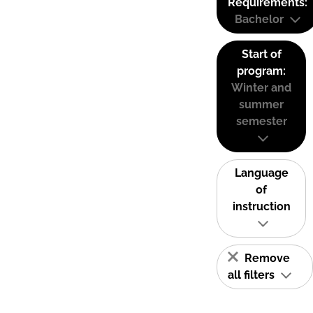
Requirements:
Bachelor
Start of
program:
Winter and
summer
semester
Language
of
instruction
Remove
all filters