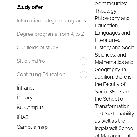
eight faculties:
Study offer
Theology,
Philosophy and
International degree programs
Education,
Languages and
Degree programs from A to Z
Literatures,
History and Social
Our fields of study
Sciences, and
Studium.Pro
Mathematics and
Geography. In
Continuing Education
addition, there is
the Faculty of
Intranet
Social Work and
Library
the School of
Transformation
KU.Campus
and Sustainability
ILIAS
as well as the
Campus map
Ingolstadt School
of Management.