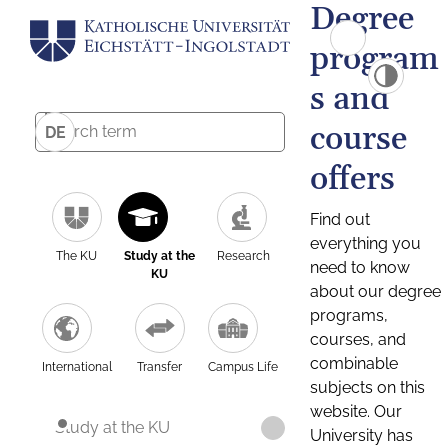
Degree
program
s and
course
DE
offers
Find out
everything you
The KU
Study at the
Research
need to know
KU
about our degree
programs,
courses, and
combinable
International
Transfer
Campus Life
subjects on this
website. Our
Study at the KU
University has