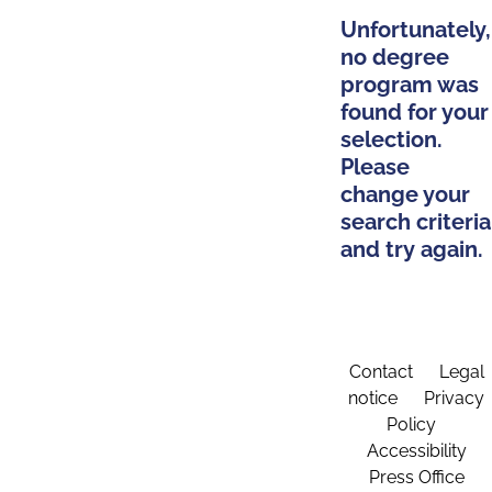
Unfortunately,
no degree
program was
found for your
selection.
Please
change your
search criteria
and try again.
Contact
Legal
notice
Privacy
Policy
Accessibility
Press Office