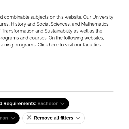
 combinable subjects on this website. Our University
tures, History and Social Sciences, and Mathematics
f Transformation and Sustainability as well as the
programs and courses. On the following websites,
raining programs. Click here to visit our
faculties:
id Requirements:
Bachelor
man
Remove all filters