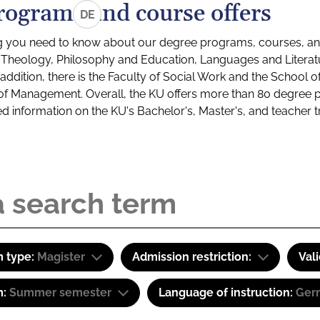
rograms and course offers
DE
g you need to know about our degree programs, courses, and
s: Theology, Philosophy and Education, Languages and Litera
ddition, there is the Faculty of Social Work and the School o
of Management. Overall, the KU offers more than 80 degree 
led information on the KU's Bachelor's, Master's, and teacher t
 type:
Magister
Admission restriction:
Val
m:
Summer semester
Language of instruction:
Ger