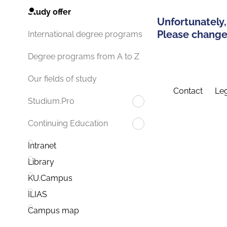
Study offer
Unfortunately,
Please change 
International degree programs
Degree programs from A to Z
Our fields of study
Contact
Leg
Studium.Pro
Continuing Education
Intranet
Library
KU.Campus
ILIAS
Campus map