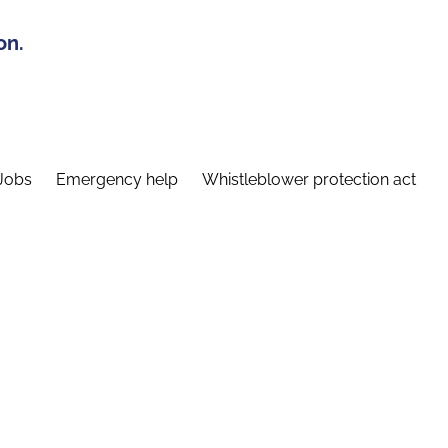
on.
Jobs
Emergency help
Whistleblower protection act