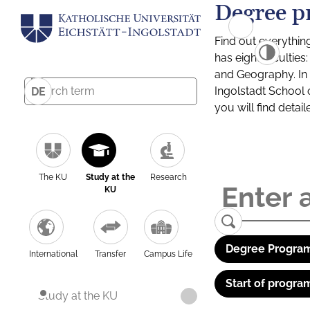
Degree p
Find out everythin
has eight facultie
and Geography. In a
Ingolstadt School 
DE
you will find detai
The KU
Study at the
Research
KU
Degree Program
International
Transfer
Campus Life
Start of progra
Study at the KU