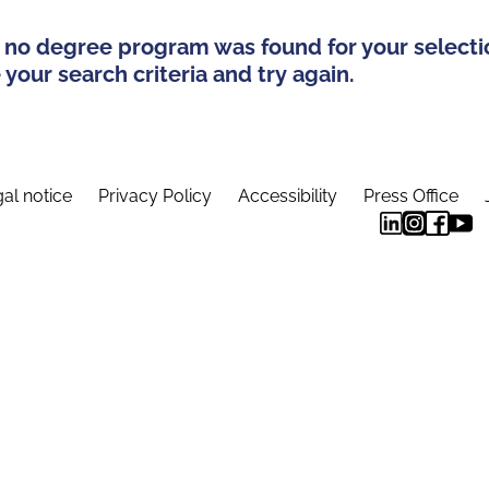
 no degree program was found for your selecti
your search criteria and try again.
al notice
Privacy Policy
Accessibility
Press Office