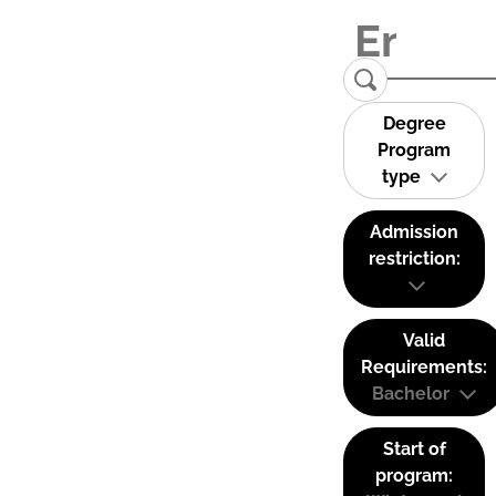
Degree
Program
type
Admission
restriction:
Valid
Requirements:
Bachelor
Start of
program: