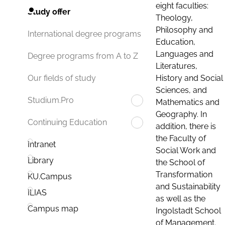
eight faculties:
Study offer
Theology,
Philosophy and
International degree programs
Education,
Languages and
Degree programs from A to Z
Literatures,
History and Social
Our fields of study
Sciences, and
Studium.Pro
Mathematics and
Geography. In
Continuing Education
addition, there is
the Faculty of
Intranet
Social Work and
Library
the School of
Transformation
KU.Campus
and Sustainability
ILIAS
as well as the
Campus map
Ingolstadt School
of Management.