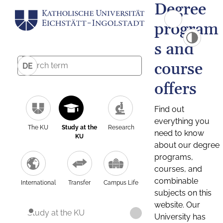
Degree
program
s and
course
DE
offers
Find out
everything you
The KU
Study at the
Research
need to know
KU
about our degree
programs,
courses, and
combinable
International
Transfer
Campus Life
subjects on this
website. Our
Study at the KU
University has