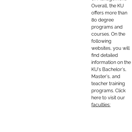
Overall, the KU
offers more than
80 degree
programs and
courses. On the
following
websites, you will
find detailed
information on the
KU's Bachelor's,
Master's, and
teacher training
programs. Click
here to visit our
faculties: