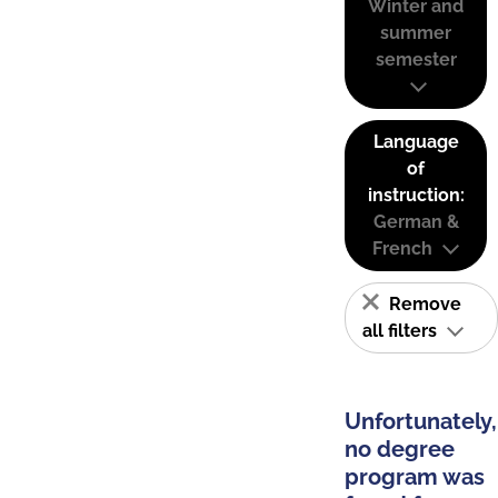
Winter and
summer
semester
Language
of
instruction:
German &
French
Remove
all filters
Unfortunately,
no degree
program was