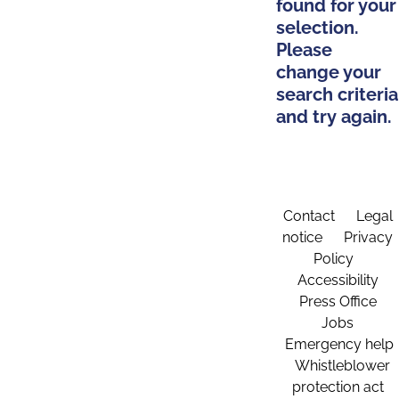
found for your
selection.
Please
change your
search criteria
and try again.
Contact
Legal
notice
Privacy
Policy
Accessibility
Press Office
Jobs
Emergency help
Whistleblower
protection act