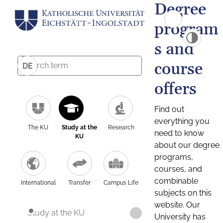
Degree
program
s and
course
DE
offers
Find out
everything you
The KU
Study at the
Research
need to know
KU
about our degree
programs,
courses, and
combinable
International
Transfer
Campus Life
subjects on this
website. Our
Study at the KU
University has