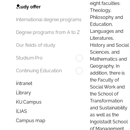
eight faculties:
Study offer
Theology,
Philosophy and
International degree programs
Education,
Languages and
Degree programs from A to Z
Literatures,
History and Social
Our fields of study
Sciences, and
Studium.Pro
Mathematics and
Geography. In
Continuing Education
addition, there is
the Faculty of
Intranet
Social Work and
Library
the School of
Transformation
KU.Campus
and Sustainability
ILIAS
as well as the
Campus map
Ingolstadt School
of Management.