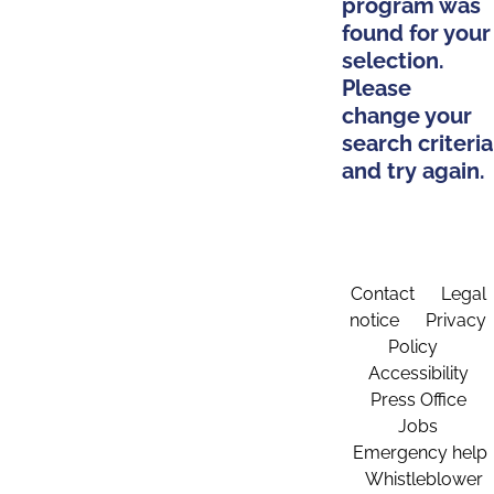
program was
found for your
selection.
Please
change your
search criteria
and try again.
Contact
Legal
notice
Privacy
Policy
Accessibility
Press Office
Jobs
Emergency help
Whistleblower