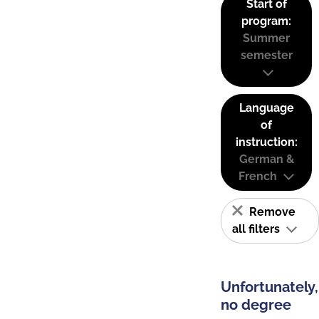
Start of
program:
Summer
semester
Language
of
instruction:
German &
French
Remove
all filters
Unfortunately,
no degree