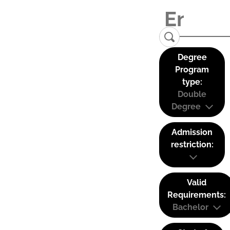
Degree
Program
type:
Double
Degree
Admission
restriction:
Valid
Requirements:
Bachelor