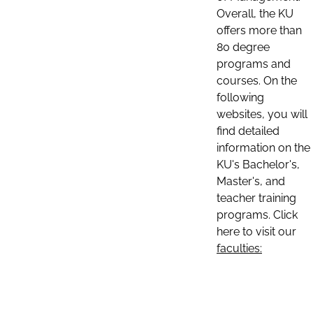
Overall, the KU
offers more than
80 degree
programs and
courses. On the
following
websites, you will
find detailed
information on the
KU's Bachelor's,
Master's, and
teacher training
programs. Click
here to visit our
faculties: