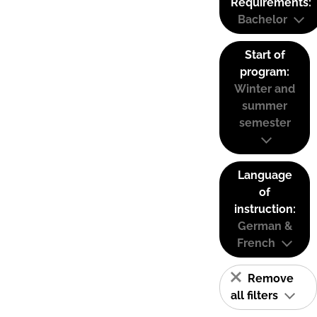
Requirements:
Bachelor
Start of
program:
Winter and
summer
semester
Language
of
instruction:
German &
French
Remove
all filters