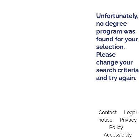
Unfortunately,
no degree
program was
found for your
selection.
Please
change your
search criteria
and try again.
Contact
Legal
notice
Privacy
Policy
Accessibility