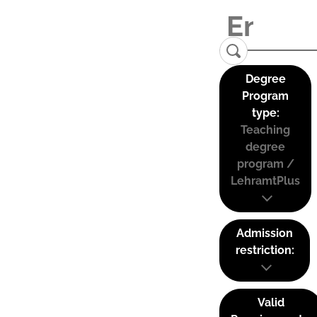
Degree
Program
type:
Teaching
degree
program /
LehramtPlus
Admission
restriction:
Valid