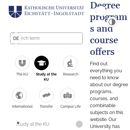
Degree
program
s and
course
DE
offers
Find out
everything you
The KU
Study at the
Research
need to know
KU
about our degree
programs,
courses, and
combinable
International
Transfer
Campus Life
subjects on this
website. Our
Study at the KU
University has