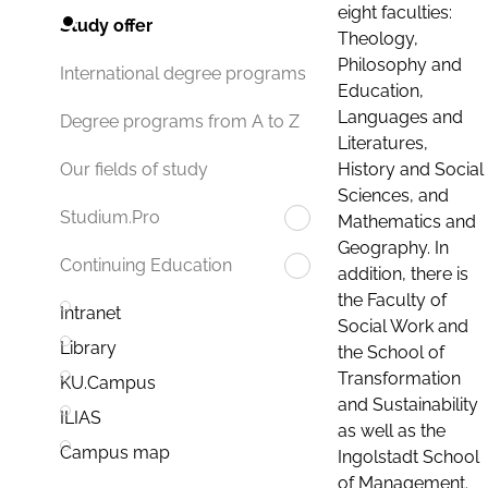
eight faculties:
Study offer
Theology,
Philosophy and
International degree programs
Education,
Languages and
Degree programs from A to Z
Literatures,
History and Social
Our fields of study
Sciences, and
Studium.Pro
Mathematics and
Geography. In
Continuing Education
addition, there is
the Faculty of
Intranet
Social Work and
Library
the School of
Transformation
KU.Campus
and Sustainability
ILIAS
as well as the
Campus map
Ingolstadt School
of Management.