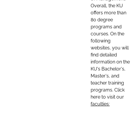
Overall, the KU
offers more than
80 degree
programs and
courses. On the
following
websites, you will
find detailed
information on the
KU's Bachelor's,
Master's, and
teacher training
programs. Click
here to visit our
faculties: