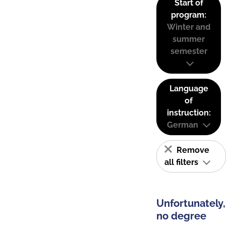
Start of
program:
Winter and
summer
semester
Language
of
instruction:
German
Remove
all filters
Unfortunately,
no degree