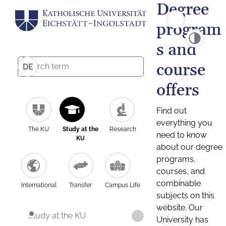
Degree
program
s and
course
DE
offers
Find out
everything you
The KU
Study at the
Research
need to know
KU
about our degree
programs,
courses, and
combinable
International
Transfer
Campus Life
subjects on this
website. Our
Study at the KU
University has