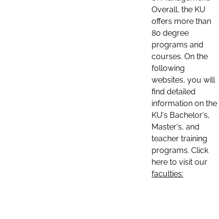
Overall, the KU
offers more than
80 degree
programs and
courses. On the
following
websites, you will
find detailed
information on the
KU's Bachelor's,
Master's, and
teacher training
programs. Click
here to visit our
faculties: