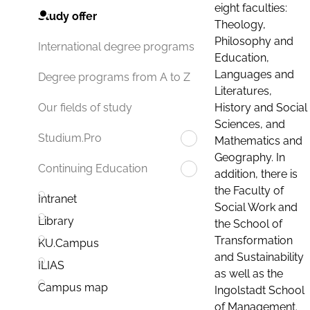
eight faculties:
Study offer
Theology,
Philosophy and
International degree programs
Education,
Languages and
Degree programs from A to Z
Literatures,
History and Social
Our fields of study
Sciences, and
Studium.Pro
Mathematics and
Geography. In
Continuing Education
addition, there is
the Faculty of
Intranet
Social Work and
Library
the School of
Transformation
KU.Campus
and Sustainability
ILIAS
as well as the
Campus map
Ingolstadt School
of Management.