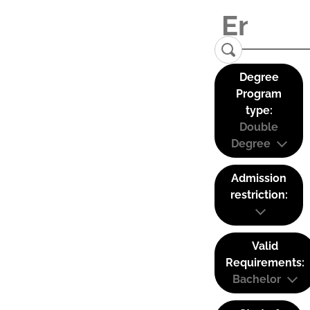
Degree
Program
type:
Double
Degree
Admission
restriction:
Valid
Requirements:
Bachelor