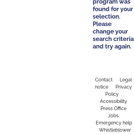
program was
found for your
selection.
Please
change your
search criteria
and try again.
Contact
Legal
notice
Privacy
Policy
Accessibility
Press Office
Jobs
Emergency help
Whistleblower