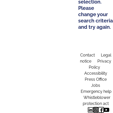
selection.
Please
change your
search criteria
and try again.
Contact
Legal
notice
Privacy
Policy
Accessibility
Press Office
Jobs
Emergency help
Whistleblower
protection act