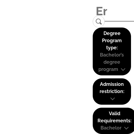
Degree
Program
type:
Bachelor’s
degree
program
Admission
restriction:
Valid
Requirements:
Bachelor