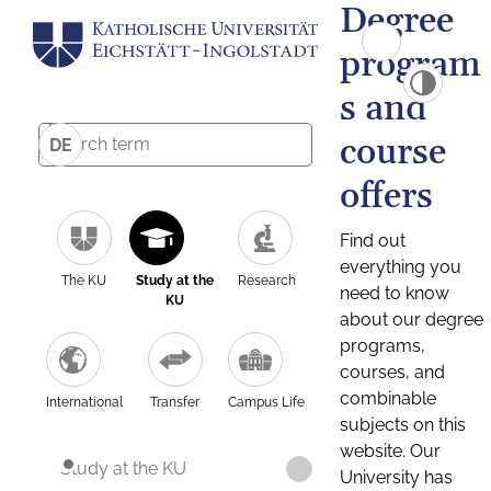
Degree
program
s and
course
DE
offers
Find out
everything you
The KU
Study at the
Research
need to know
KU
about our degree
programs,
courses, and
combinable
International
Transfer
Campus Life
subjects on this
website. Our
Study at the KU
University has