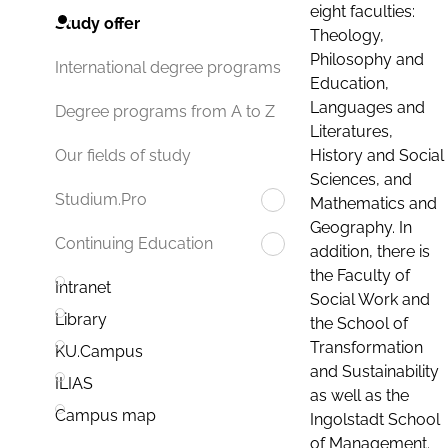
eight faculties:
Study offer
Theology,
Philosophy and
International degree programs
Education,
Languages and
Degree programs from A to Z
Literatures,
History and Social
Our fields of study
Sciences, and
Studium.Pro
Mathematics and
Geography. In
Continuing Education
addition, there is
the Faculty of
Intranet
Social Work and
Library
the School of
Transformation
KU.Campus
and Sustainability
ILIAS
as well as the
Campus map
Ingolstadt School
of Management.