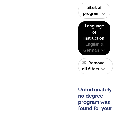
Start of
program
Language
of
instruction:
English &
German
Remove
all filters
Unfortunately,
no degree
program was
found for your