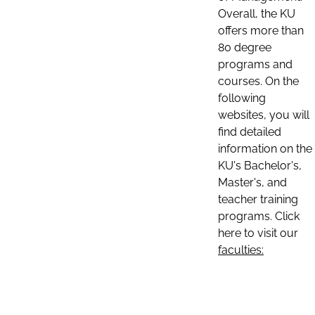
Overall, the KU
offers more than
80 degree
programs and
courses. On the
following
websites, you will
find detailed
information on the
KU's Bachelor's,
Master's, and
teacher training
programs. Click
here to visit our
faculties: