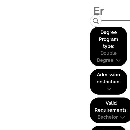
Degree
Program
type:
Double
Degree
Admission
restriction:
Valid
Requirements:
Bachelor