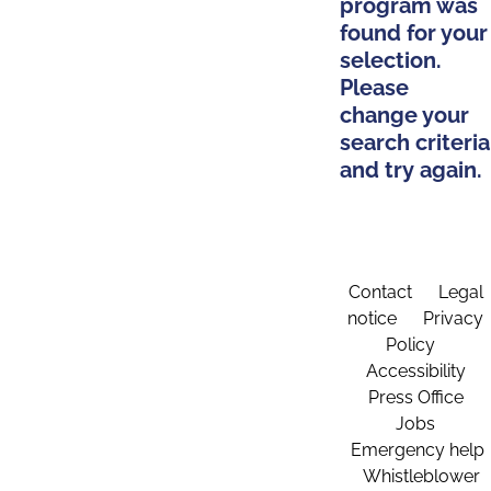
program was
found for your
selection.
Please
change your
search criteria
and try again.
Contact
Legal
notice
Privacy
Policy
Accessibility
Press Office
Jobs
Emergency help
Whistleblower