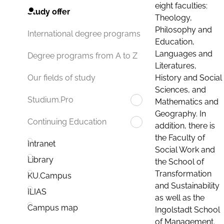
eight faculties:
Study offer
Theology,
Philosophy and
International degree programs
Education,
Languages and
Degree programs from A to Z
Literatures,
History and Social
Our fields of study
Sciences, and
Studium.Pro
Mathematics and
Geography. In
Continuing Education
addition, there is
the Faculty of
Intranet
Social Work and
Library
the School of
Transformation
KU.Campus
and Sustainability
ILIAS
as well as the
Campus map
Ingolstadt School
of Management.