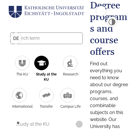
Degree
program
s and
course
DE
offers
Find out
everything you
The KU
Study at the
Research
need to know
KU
about our degree
programs,
courses, and
combinable
International
Transfer
Campus Life
subjects on this
website. Our
Study at the KU
University has