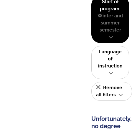
Start of
program:
Winter and
summer
semester
Language
of
instruction
Remove
all filters
Unfortunately,
no degree