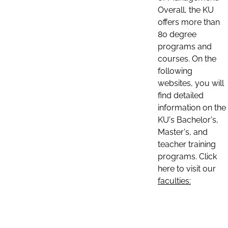
Overall, the KU
offers more than
80 degree
programs and
courses. On the
following
websites, you will
find detailed
information on the
KU's Bachelor's,
Master's, and
teacher training
programs. Click
here to visit our
faculties: