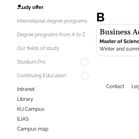
Study offer
B
International degree programs
Business 
Degree programs from A to Z
Master of Scien
Our fields of study
Winter and sum
Studium.Pro
Continuing Education
Contact
Leg
Intranet
Library
KU.Campus
ILIAS
Campus map