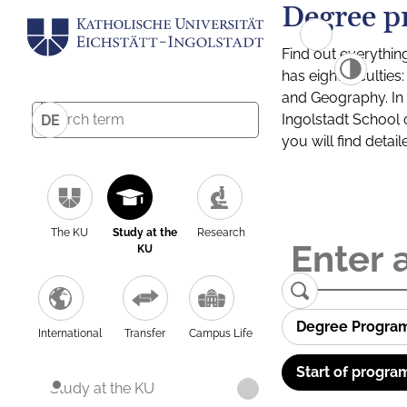
Degree p
Find out everythin
has eight facultie
and Geography. In a
Ingolstadt School 
DE
you will find detai
The KU
Study at the
Research
KU
Degree Progra
International
Transfer
Campus Life
Start of progra
Study at the KU