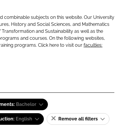
 combinable subjects on this website. Our University
tures, History and Social Sciences, and Mathematics
f Transformation and Sustainability as well as the
programs and courses. On the following websites,
raining programs. Click here to visit our
faculties:
ements:
Bachelor
uction:
English
Remove all filters