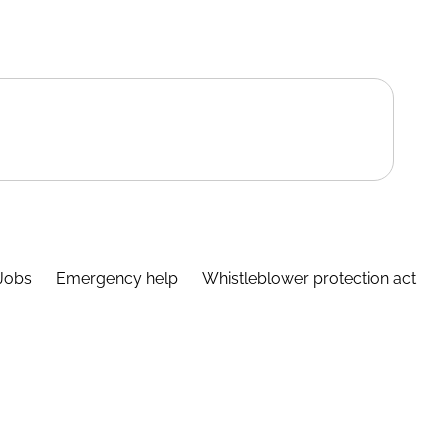
Jobs
Emergency help
Whistleblower protection act