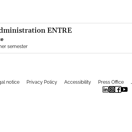
Administration ENTRE
ce
mer semester
al notice
Privacy Policy
Accessibility
Press Office