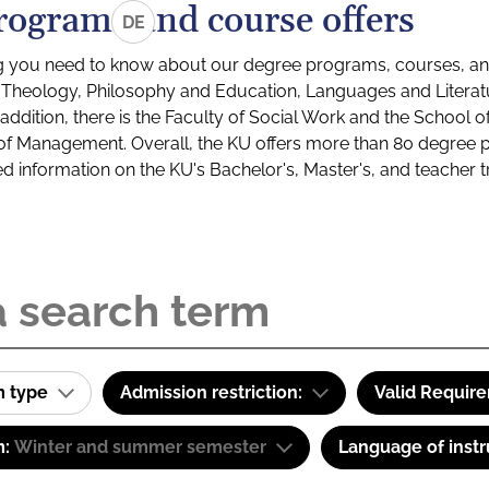
rograms and course offers
DE
g you need to know about our degree programs, courses, and
s: Theology, Philosophy and Education, Languages and Litera
ddition, there is the Faculty of Social Work and the School o
of Management. Overall, the KU offers more than 80 degree 
led information on the KU's Bachelor's, Master's, and teacher t
m type
Admission restriction:
Valid Requir
m:
Winter and summer semester
Language of instr