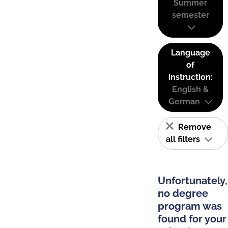
Summer
semester
Language
of
instruction:
English &
German
Remove
all filters
Unfortunately,
no degree
program was
found for your