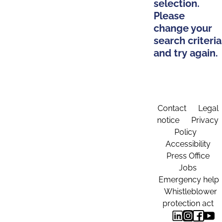
selection.
Please
change your
search criteria
and try again.
Contact
Legal
notice
Privacy
Policy
Accessibility
Press Office
Jobs
Emergency help
Whistleblower
protection act