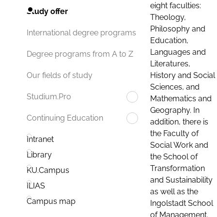
eight faculties:
Study offer
Theology,
Philosophy and
International degree programs
Education,
Languages and
Degree programs from A to Z
Literatures,
History and Social
Our fields of study
Sciences, and
Studium.Pro
Mathematics and
Geography. In
Continuing Education
addition, there is
the Faculty of
Intranet
Social Work and
Library
the School of
Transformation
KU.Campus
and Sustainability
ILIAS
as well as the
Campus map
Ingolstadt School
of Management.