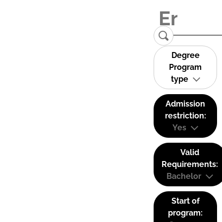
Degree
Program
type
Admission
restriction:
Yes
Valid
Requirements:
Bachelor
Start of
program: