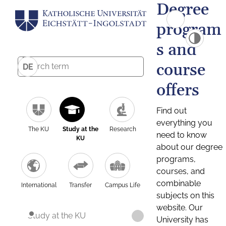
Degree
program
s and
course
DE
offers
Find out
everything you
The KU
Study at the
Research
need to know
KU
about our degree
programs,
courses, and
combinable
International
Transfer
Campus Life
subjects on this
website. Our
Study at the KU
University has