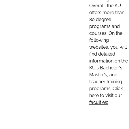
Overall, the KU
offers more than
80 degree
programs and
courses. On the
following
websites, you will
find detailed
information on the
KU's Bachelor's,
Master's, and
teacher training
programs. Click
here to visit our
faculties: