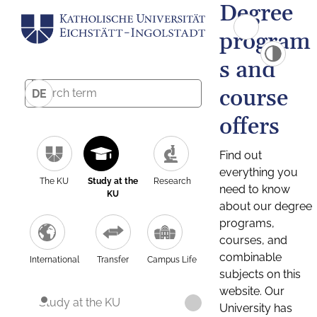
Degree
program
s and
course
DE
offers
Find out
everything you
The KU
Study at the
Research
need to know
KU
about our degree
programs,
courses, and
combinable
International
Transfer
Campus Life
subjects on this
website. Our
Study at the KU
University has