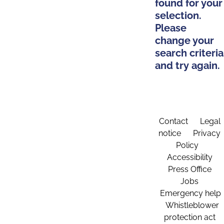
found for your
selection.
Please
change your
search criteria
and try again.
Contact
Legal
notice
Privacy
Policy
Accessibility
Press Office
Jobs
Emergency help
Whistleblower
protection act