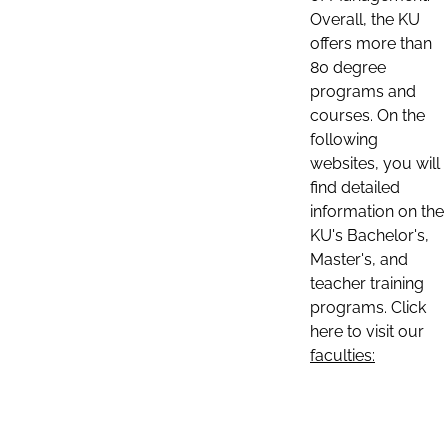
Overall, the KU
offers more than
80 degree
programs and
courses. On the
following
websites, you will
find detailed
information on the
KU's Bachelor's,
Master's, and
teacher training
programs. Click
here to visit our
faculties: