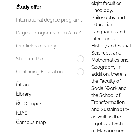
eight faculties:
Study offer
Theology,
Philosophy and
International degree programs
Education,
Languages and
Degree programs from A to Z
Literatures,
History and Social
Our fields of study
Sciences, and
Studium.Pro
Mathematics and
Geography. In
Continuing Education
addition, there is
the Faculty of
Intranet
Social Work and
Library
the School of
Transformation
KU.Campus
and Sustainability
ILIAS
as well as the
Campus map
Ingolstadt School
of Management.