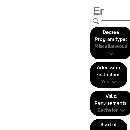
Degree
Program type:
Miscellaneous
Admission
restriction:
Yes
Valid
Requirements:
Bachelor
Start of