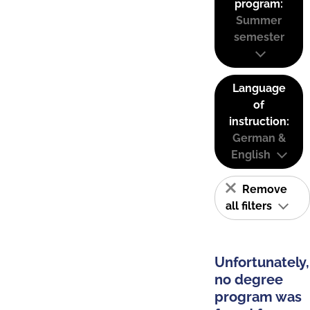
program:
Summer
semester
Language
of
instruction:
German &
English
Remove
all filters
Unfortunately,
no degree
program was