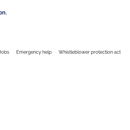
on.
Jobs
Emergency help
Whistleblower protection act