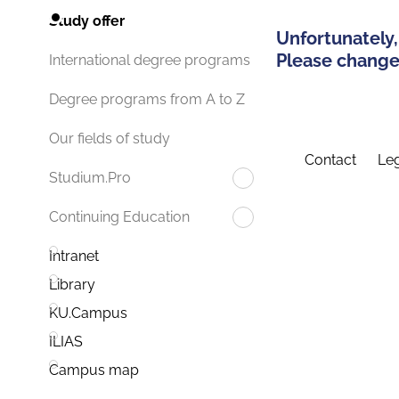
Study offer
Unfortunately,
Please change 
International degree programs
Degree programs from A to Z
Our fields of study
Contact
Leg
Studium.Pro
Continuing Education
Intranet
Library
KU.Campus
ILIAS
Campus map