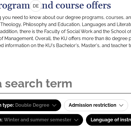
rograms and course offers
DE
g you need to know about our degree programs, courses, and
s: Theology, Philosophy and Education, Languages and Litera
ddition, there is the Faculty of Social Work and the School o
of Management. Overall, the KU offers more than 80 degree 
led information on the KU's Bachelor's, Master's, and teacher t
 type:
Double Degree
Admission restriction
m:
Winter and summer semester
Language of instr