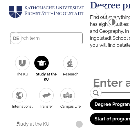
Degree p
Find out everythin
has eight facultie
and Geography. In a
Ingolstadt School 
DE
you will find detai
The KU
Study at the
Research
KU
Degree Program
International
Transfer
Campus Life
Start of progra
Study at the KU