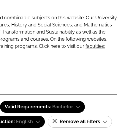
 combinable subjects on this website. Our University
tures, History and Social Sciences, and Mathematics
f Transformation and Sustainability as well as the
programs and courses. On the following websites,
raining programs. Click here to visit our
faculties:
Valid Requirements:
Bachelor
uction:
English
Remove all filters