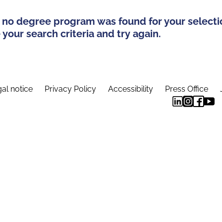
 no degree program was found for your selecti
your search criteria and try again.
al notice
Privacy Policy
Accessibility
Press Office