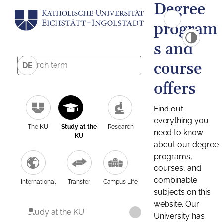
Degree
program
s and
course
DE
offers
Find out
everything you
The KU
Study at the
Research
need to know
KU
about our degree
programs,
courses, and
combinable
International
Transfer
Campus Life
subjects on this
website. Our
Study at the KU
University has