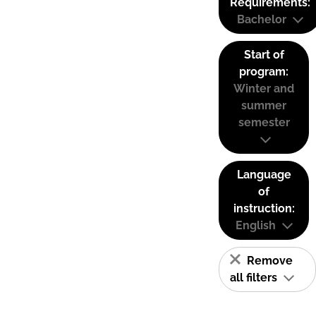
Requirements:
Bachelor
Start of
program:
Winter and
summer
semester
Language
of
instruction:
English
Remove
all filters