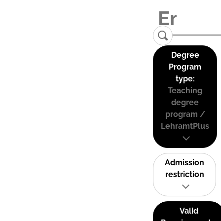
Degree
Program
type:
Teaching
degree
program /
LehramtPlus
Admission
restriction
Valid