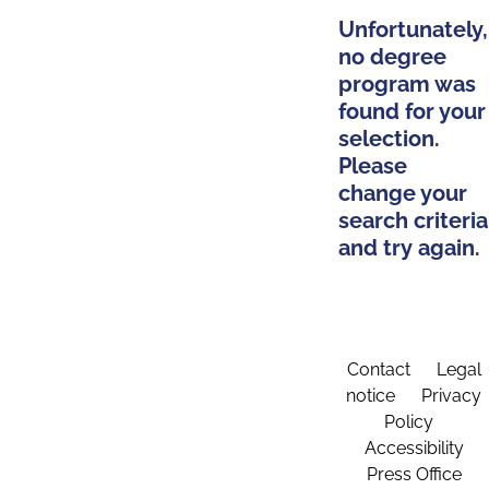
Unfortunately,
no degree
program was
found for your
selection.
Please
change your
search criteria
and try again.
Contact
Legal
notice
Privacy
Policy
Accessibility
Press Office