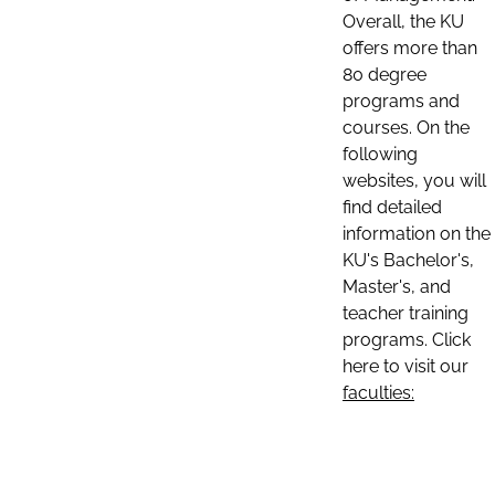
Overall, the KU
offers more than
80 degree
programs and
courses. On the
following
websites, you will
find detailed
information on the
KU's Bachelor's,
Master's, and
teacher training
programs. Click
here to visit our
faculties: