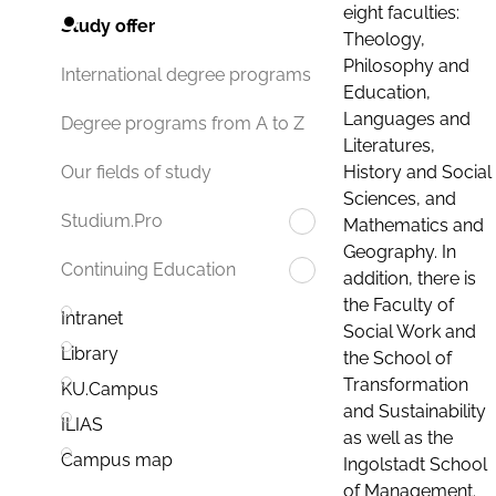
eight faculties:
Study offer
Theology,
Philosophy and
International degree programs
Education,
Languages and
Degree programs from A to Z
Literatures,
History and Social
Our fields of study
Sciences, and
Studium.Pro
Mathematics and
Geography. In
Continuing Education
addition, there is
the Faculty of
Intranet
Social Work and
Library
the School of
Transformation
KU.Campus
and Sustainability
ILIAS
as well as the
Campus map
Ingolstadt School
of Management.