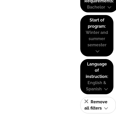
Requirements:
Bachelor
Start of
program:
Winter and
summer
semester
Language
of
instruction:
English &
Spanish
Remove
all filters