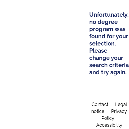
Unfortunately,
no degree
program was
found for your
selection.
Please
change your
search criteria
and try again.
Contact
Legal
notice
Privacy
Policy
Accessibility