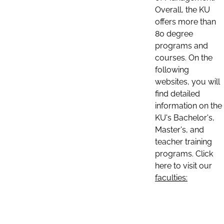
Overall, the KU
offers more than
80 degree
programs and
courses. On the
following
websites, you will
find detailed
information on the
KU's Bachelor's,
Master's, and
teacher training
programs. Click
here to visit our
faculties: