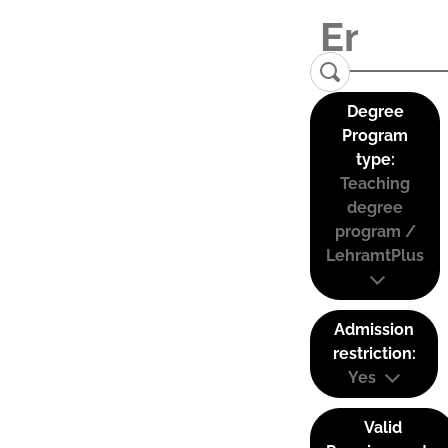
Degree
Program
type:
Teaching
degree
program /
LehramtPlus
Admission
restriction:
Yes
Valid