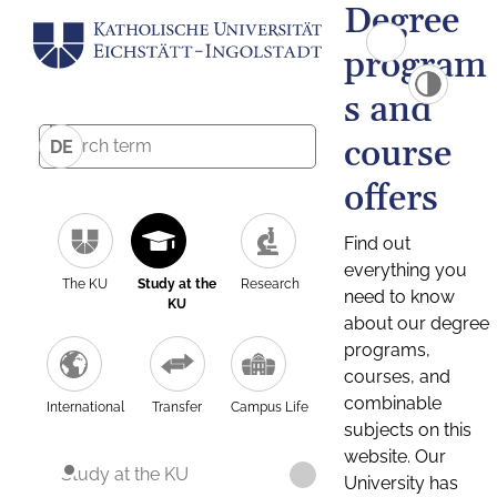
Degree
program
s and
course
DE
offers
Find out
everything you
The KU
Study at the
Research
need to know
KU
about our degree
programs,
courses, and
combinable
International
Transfer
Campus Life
subjects on this
website. Our
Study at the KU
University has