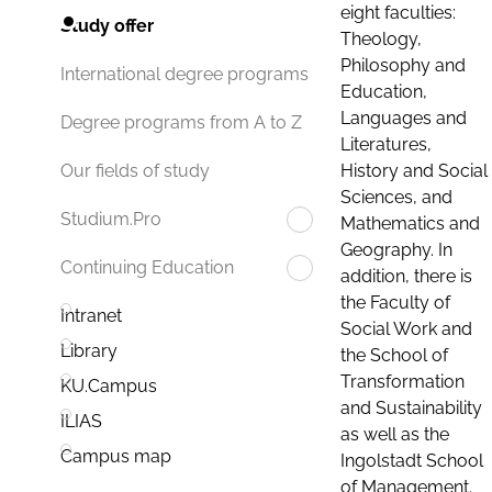
eight faculties:
Study offer
Theology,
Philosophy and
International degree programs
Education,
Languages and
Degree programs from A to Z
Literatures,
History and Social
Our fields of study
Sciences, and
Studium.Pro
Mathematics and
Geography. In
Continuing Education
addition, there is
the Faculty of
Intranet
Social Work and
Library
the School of
Transformation
KU.Campus
and Sustainability
ILIAS
as well as the
Campus map
Ingolstadt School
of Management.