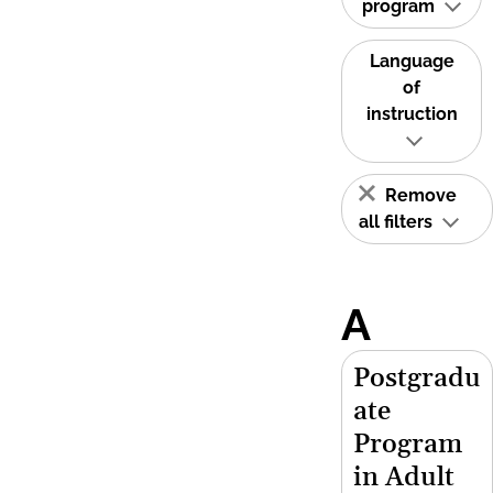
program
Language
of
instruction
Remove
all filters
A
Postgradu
ate
Program
in Adult