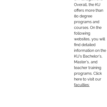
Overall, the KU
offers more than
80 degree
programs and
courses. On the
following
websites, you will
find detailed
information on the
KU's Bachelor's,
Master's, and
teacher training
programs. Click
here to visit our
faculties: