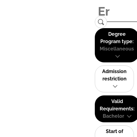
Degree
Program type:
Miscellaneous
Admission
restriction
Valid
Requirements:
Bachelor
Start of