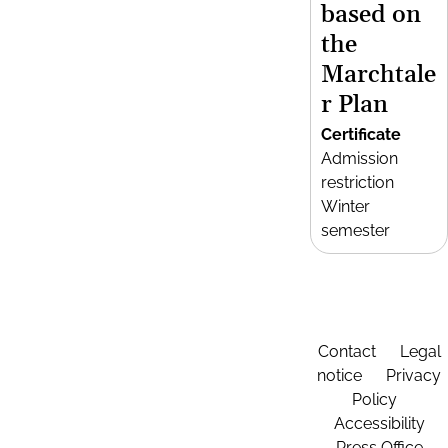
based on
the
Marchtale
r Plan
Certificate
Admission
restriction
Winter
semester
Contact
Legal
notice
Privacy
Policy
Accessibility
Press Office