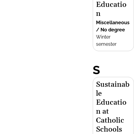
Educatio
n
Miscellaneous
/ No degree
Winter
semester
S
Sustainab
le
Educatio
n at
Catholic
Schools