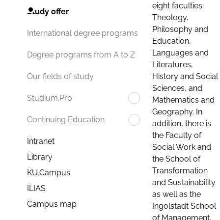
eight faculties:
Study offer
Theology,
Philosophy and
International degree programs
Education,
Languages and
Degree programs from A to Z
Literatures,
History and Social
Our fields of study
Sciences, and
Studium.Pro
Mathematics and
Geography. In
Continuing Education
addition, there is
the Faculty of
Intranet
Social Work and
Library
the School of
Transformation
KU.Campus
and Sustainability
ILIAS
as well as the
Campus map
Ingolstadt School
of Management.