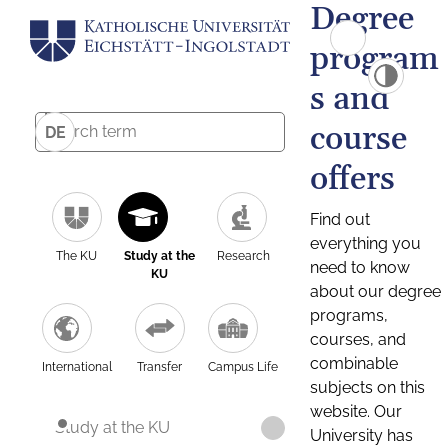
Degree
program
s and
course
DE
offers
Find out
everything you
The KU
Study at the
Research
need to know
KU
about our degree
programs,
courses, and
combinable
International
Transfer
Campus Life
subjects on this
website. Our
Study at the KU
University has