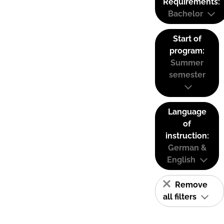
Requirements:
Bachelor
Start of
program:
Summer
semester
Language
of
instruction:
German &
English
Remove
all filters