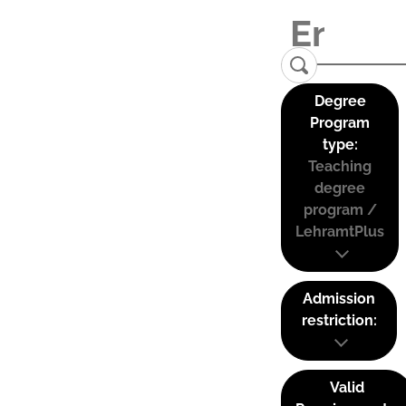
Degree
Program
type:
Teaching
degree
program /
LehramtPlus
Admission
restriction:
Valid