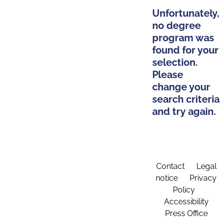
Unfortunately,
no degree
program was
found for your
selection.
Please
change your
search criteria
and try again.
Contact
Legal
notice
Privacy
Policy
Accessibility
Press Office