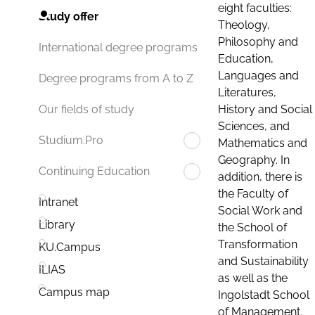
eight faculties:
Study offer
Theology,
Philosophy and
International degree programs
Education,
Languages and
Degree programs from A to Z
Literatures,
History and Social
Our fields of study
Sciences, and
Studium.Pro
Mathematics and
Geography. In
Continuing Education
addition, there is
the Faculty of
Intranet
Social Work and
Library
the School of
Transformation
KU.Campus
and Sustainability
ILIAS
as well as the
Campus map
Ingolstadt School
of Management.