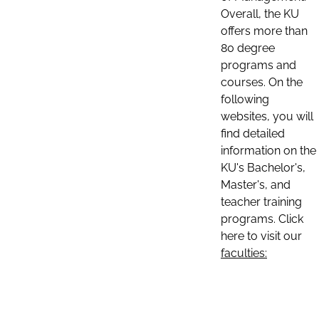
Overall, the KU
offers more than
80 degree
programs and
courses. On the
following
websites, you will
find detailed
information on the
KU's Bachelor's,
Master's, and
teacher training
programs. Click
here to visit our
faculties: