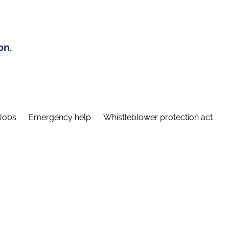
on.
Jobs
Emergency help
Whistleblower protection act