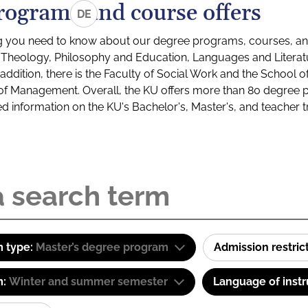
rograms and course offers
DE
g you need to know about our degree programs, courses, and
s: Theology, Philosophy and Education, Languages and Litera
ddition, there is the Faculty of Social Work and the School o
of Management. Overall, the KU offers more than 80 degree 
led information on the KU's Bachelor's, Master's, and teacher t
 type:
Master’s degree program
Admission restric
m:
Winter and summer semester
Language of instr