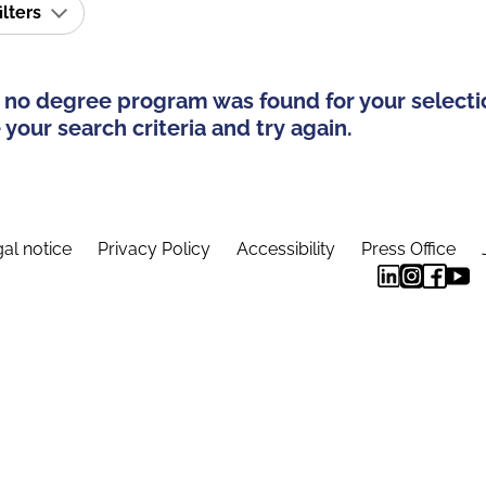
ilters
 no degree program was found for your selecti
your search criteria and try again.
al notice
Privacy Policy
Accessibility
Press Office