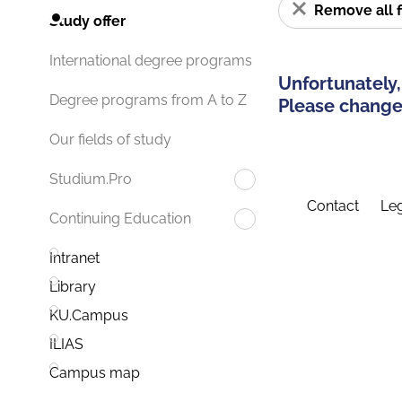
Remove all f
Study offer
International degree programs
Unfortunately,
Degree programs from A to Z
Please change 
Our fields of study
Studium.Pro
Contact
Leg
Continuing Education
Intranet
Library
KU.Campus
ILIAS
Campus map