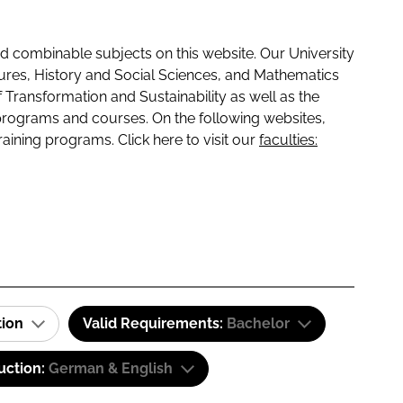
 combinable subjects on this website. Our University
tures, History and Social Sciences, and Mathematics
f Transformation and Sustainability as well as the
programs and courses. On the following websites,
raining programs. Click here to visit our
faculties:
tion
Valid Requirements:
Bachelor
uction:
German & English