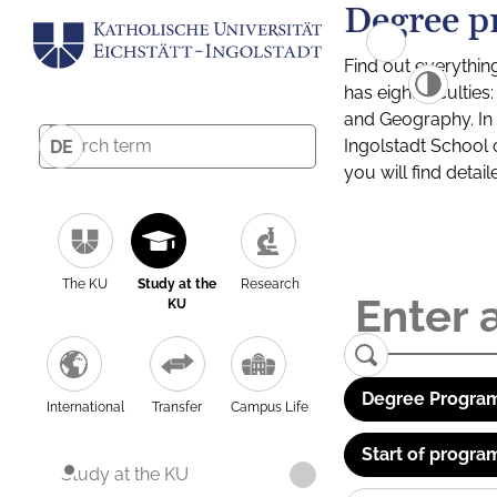
Degree p
Find out everythin
has eight facultie
and Geography. In a
Ingolstadt School 
DE
you will find detai
The KU
Study at the
Research
KU
Degree Program
International
Transfer
Campus Life
Start of progra
Study at the KU