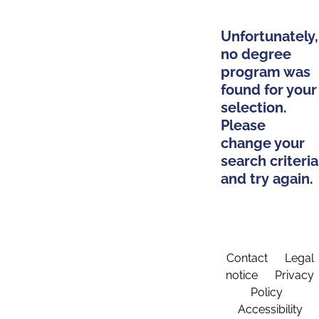
Unfortunately,
no degree
program was
found for your
selection.
Please
change your
search criteria
and try again.
Contact
Legal
notice
Privacy
Policy
Accessibility