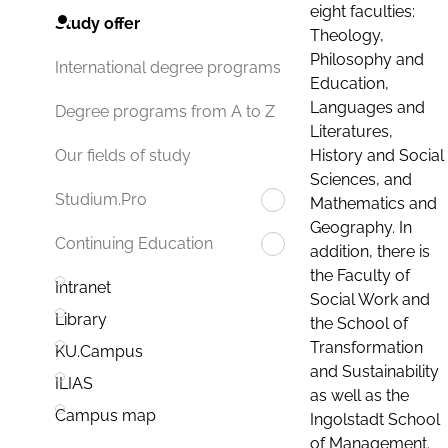
eight faculties:
Study offer
Theology,
Philosophy and
International degree programs
Education,
Languages and
Degree programs from A to Z
Literatures,
History and Social
Our fields of study
Sciences, and
Studium.Pro
Mathematics and
Geography. In
Continuing Education
addition, there is
the Faculty of
Intranet
Social Work and
Library
the School of
Transformation
KU.Campus
and Sustainability
ILIAS
as well as the
Campus map
Ingolstadt School
of Management.