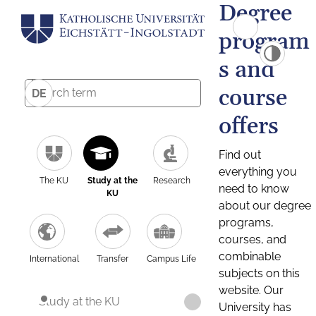
Degree
program
s and
course
DE
offers
Find out
everything you
The KU
Study at the
Research
need to know
KU
about our degree
programs,
courses, and
combinable
International
Transfer
Campus Life
subjects on this
website. Our
Study at the KU
University has