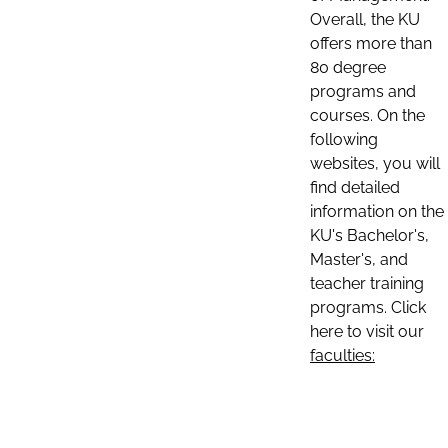
Overall, the KU
offers more than
80 degree
programs and
courses. On the
following
websites, you will
find detailed
information on the
KU's Bachelor's,
Master's, and
teacher training
programs. Click
here to visit our
faculties: