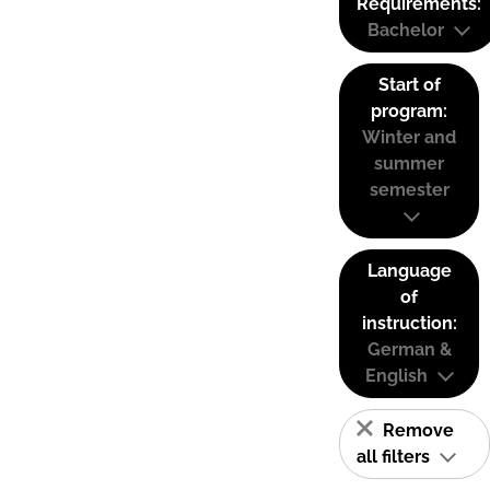
Requirements:
Bachelor
Start of
program:
Winter and
summer
semester
Language
of
instruction:
German &
English
Remove
all filters