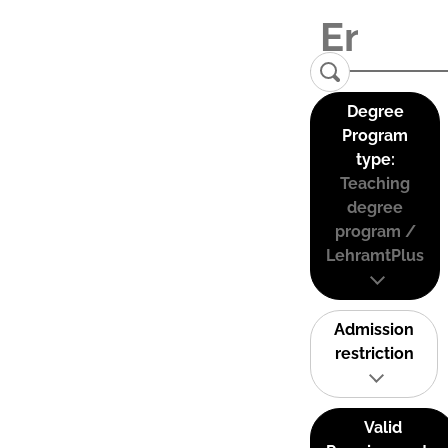
Degree
Program
type:
Teaching
degree
program /
LehramtPlus
Admission
restriction
Valid