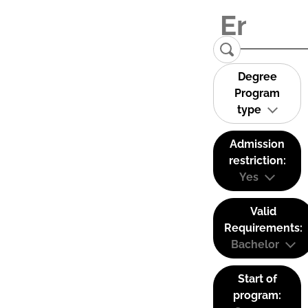
Degree
Program
type
Admission
restriction:
Yes
Valid
Requirements:
Bachelor
Start of
program: