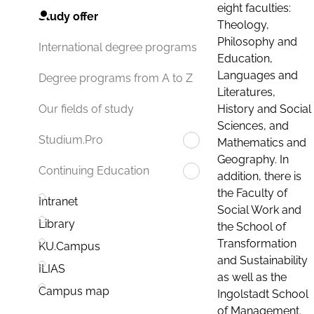
eight faculties:
Study offer
Theology,
Philosophy and
International degree programs
Education,
Languages and
Degree programs from A to Z
Literatures,
History and Social
Our fields of study
Sciences, and
Studium.Pro
Mathematics and
Geography. In
Continuing Education
addition, there is
the Faculty of
Intranet
Social Work and
Library
the School of
Transformation
KU.Campus
and Sustainability
ILIAS
as well as the
Campus map
Ingolstadt School
of Management.