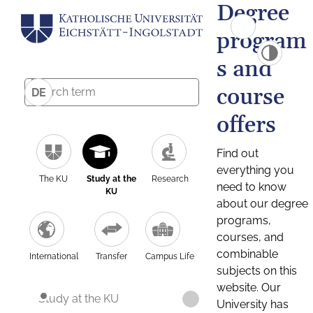
Degree
program
s and
course
DE
offers
Find out
everything you
The KU
Study at the
Research
need to know
KU
about our degree
programs,
courses, and
combinable
International
Transfer
Campus Life
subjects on this
website. Our
Study at the KU
University has