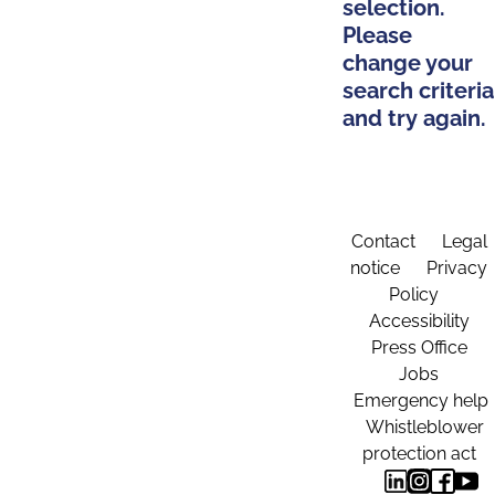
selection.
Please
change your
search criteria
and try again.
Contact
Legal
notice
Privacy
Policy
Accessibility
Press Office
Jobs
Emergency help
Whistleblower
protection act