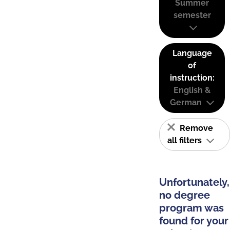
Summer
semester
Language
of
instruction:
English &
German
Remove
all filters
Unfortunately,
no degree
program was
found for your