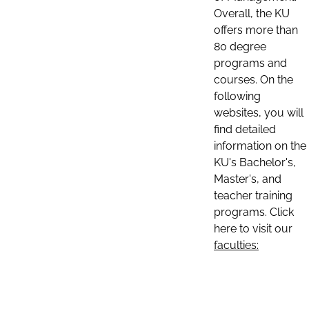
Overall, the KU
offers more than
80 degree
programs and
courses. On the
following
websites, you will
find detailed
information on the
KU's Bachelor's,
Master's, and
teacher training
programs. Click
here to visit our
faculties: