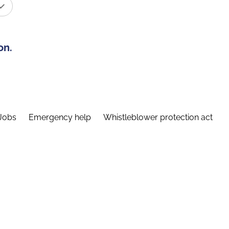
on.
Jobs
Emergency help
Whistleblower protection act