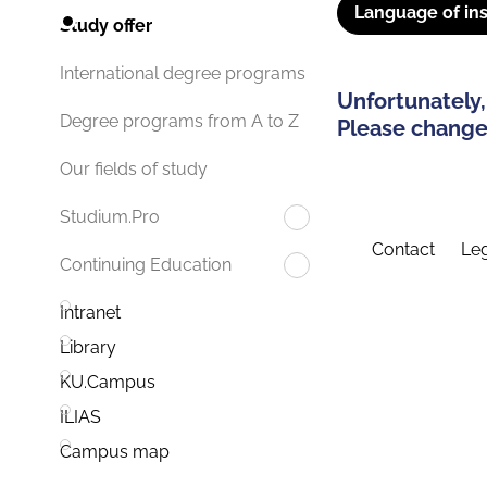
Language of ins
Study offer
International degree programs
Unfortunately,
Degree programs from A to Z
Please change 
Our fields of study
Studium.Pro
Contact
Leg
Continuing Education
Intranet
Library
KU.Campus
ILIAS
Campus map