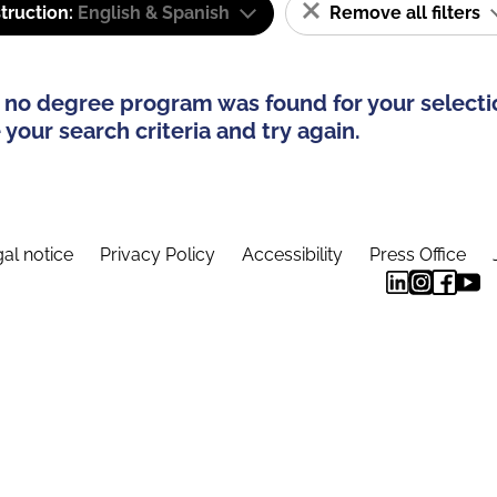
truction:
English & Spanish
Remove all filters
 no degree program was found for your selecti
your search criteria and try again.
al notice
Privacy Policy
Accessibility
Press Office