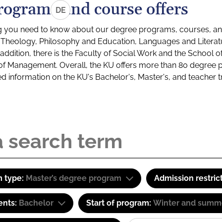
rograms and course offers
DE
g you need to know about our degree programs, courses, and
s: Theology, Philosophy and Education, Languages and Litera
ddition, there is the Faculty of Social Work and the School o
of Management. Overall, the KU offers more than 80 degree 
led information on the KU's Bachelor's, Master's, and teacher t
 type:
Master’s degree program
Admission restric
ents:
Bachelor
Start of program:
Winter and summ