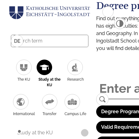
Degree p
Find out everythin
has eight facultie
and Geography. In a
Ingolstadt School 
DE
you will find detai
The KU
Study at the
Research
KU
Degree Program
International
Transfer
Campus Life
Valid Requirem
Study at the KU