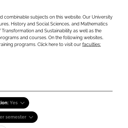
 combinable subjects on this website. Our University
tures, History and Social Sciences, and Mathematics
f Transformation and Sustainability as well as the
programs and courses. On the following websites,
raining programs. Click here to visit our
faculties:
tion:
Yes
er semester