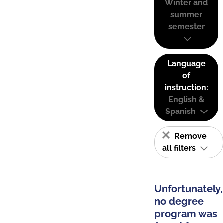
Winter and
summer
semester
Language
of
instruction:
English &
Spanish
Remove
all filters
Unfortunately,
no degree
program was