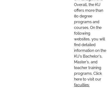
Overall, the KU
offers more than
80 degree
programs and
courses. On the
following
websites, you will
find detailed
information on the
KU's Bachelor's,
Master's, and
teacher training
programs. Click
here to visit our
faculties: