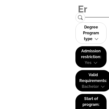
Degree
Program
type
Admission
restriction:
Yes
Valid
Requirements:
Bachelor
Start of
program: