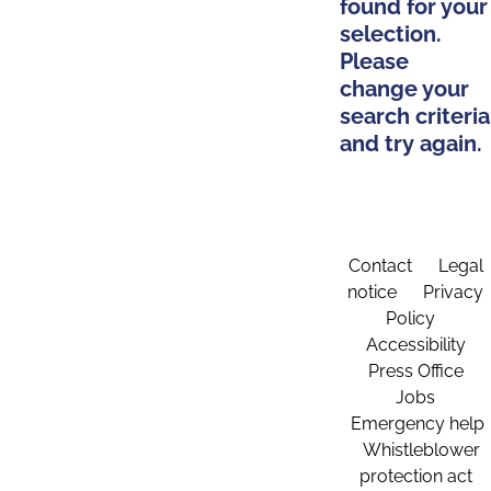
found for your
selection.
Please
change your
search criteria
and try again.
Contact
Legal
notice
Privacy
Policy
Accessibility
Press Office
Jobs
Emergency help
Whistleblower
protection act