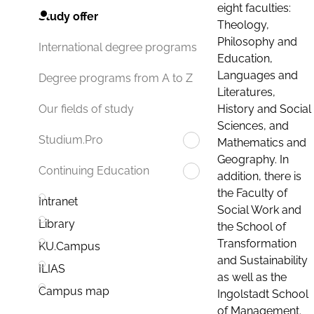
eight faculties:
Study offer
Theology,
Philosophy and
International degree programs
Education,
Languages and
Degree programs from A to Z
Literatures,
History and Social
Our fields of study
Sciences, and
Studium.Pro
Mathematics and
Geography. In
Continuing Education
addition, there is
the Faculty of
Intranet
Social Work and
Library
the School of
Transformation
KU.Campus
and Sustainability
ILIAS
as well as the
Campus map
Ingolstadt School
of Management.