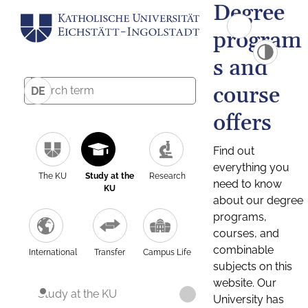
Degree
program
s and
course
DE
offers
Find out
everything you
The KU
Study at the
Research
need to know
KU
about our degree
programs,
courses, and
combinable
International
Transfer
Campus Life
subjects on this
website. Our
Study at the KU
University has