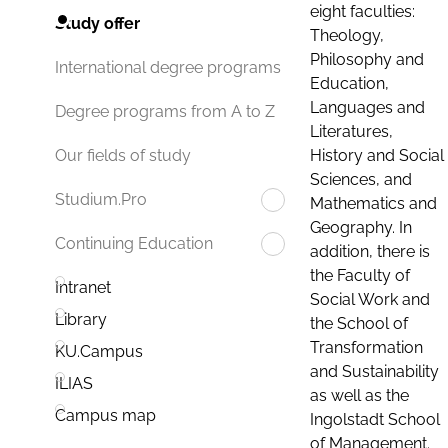
eight faculties:
Study offer
Theology,
Philosophy and
International degree programs
Education,
Languages and
Degree programs from A to Z
Literatures,
History and Social
Our fields of study
Sciences, and
Studium.Pro
Mathematics and
Geography. In
Continuing Education
addition, there is
the Faculty of
Intranet
Social Work and
Library
the School of
Transformation
KU.Campus
and Sustainability
ILIAS
as well as the
Campus map
Ingolstadt School
of Management.