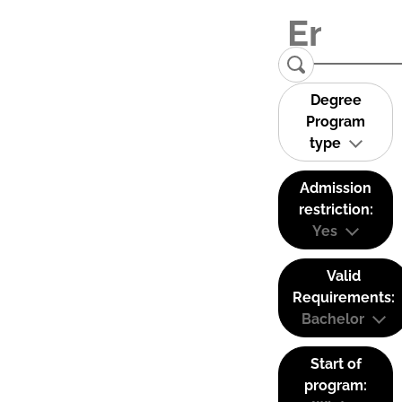
Degree
Program
type
Admission
restriction:
Yes
Valid
Requirements:
Bachelor
Start of
program: