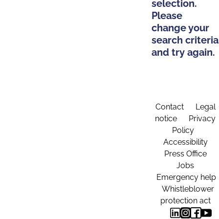
selection.
Please
change your
search criteria
and try again.
Contact
Legal
notice
Privacy
Policy
Accessibility
Press Office
Jobs
Emergency help
Whistleblower
protection act