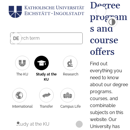
Degree
program
s and
course
DE
offers
Find out
everything you
The KU
Study at the
Research
need to know
KU
about our degree
programs,
courses, and
combinable
International
Transfer
Campus Life
subjects on this
website. Our
Study at the KU
University has