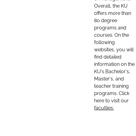
Overall, the KU
offers more than
80 degree
programs and
courses. On the
following
websites, you will
find detailed
information on the
KU's Bachelor's,
Master's, and
teacher training
programs. Click
here to visit our
faculties: