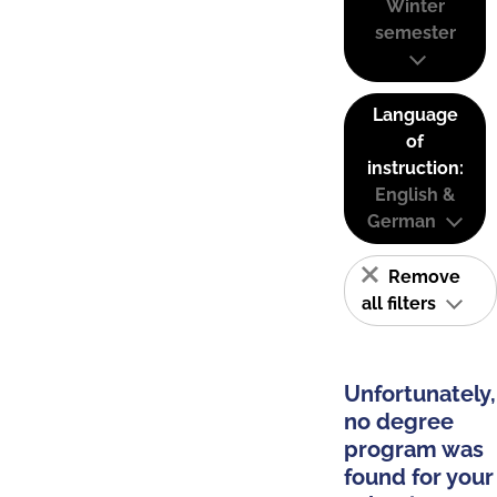
Winter
semester
Language
of
instruction:
English &
German
Remove
all filters
Unfortunately,
no degree
program was
found for your