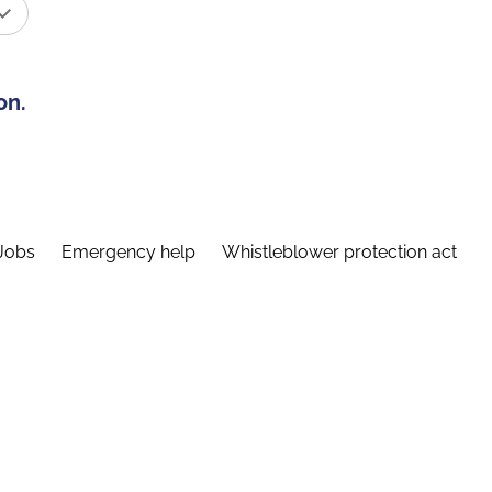
on.
Jobs
Emergency help
Whistleblower protection act