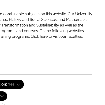
 combinable subjects on this website. Our University
tures, History and Social Sciences, and Mathematics
f Transformation and Sustainability as well as the
programs and courses. On the following websites,
raining programs. Click here to visit our
faculties:
tion:
Yes