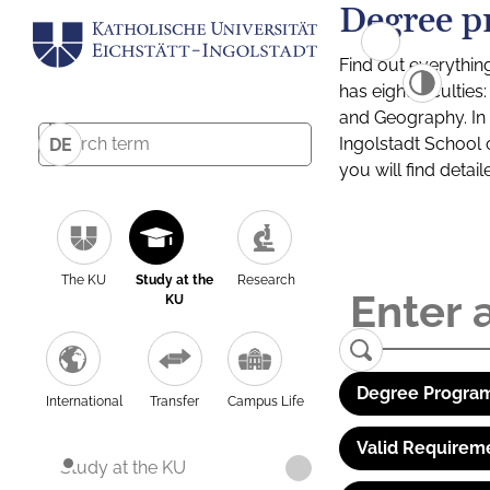
Degree p
Find out everythin
has eight facultie
and Geography. In a
Ingolstadt School 
DE
you will find detai
The KU
Study at the
Research
KU
Degree Program
International
Transfer
Campus Life
Valid Requirem
Study at the KU