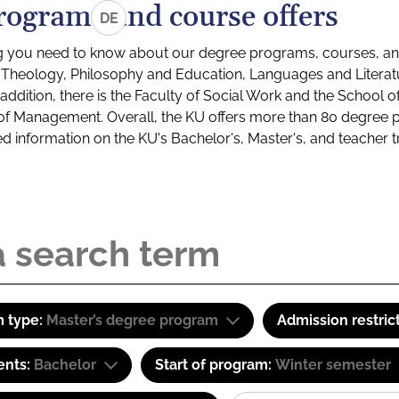
rograms and course offers
DE
g you need to know about our degree programs, courses, and
s: Theology, Philosophy and Education, Languages and Litera
ddition, there is the Faculty of Social Work and the School o
of Management. Overall, the KU offers more than 80 degree 
led information on the KU's Bachelor's, Master's, and teacher t
 type:
Master’s degree program
Admission restric
ents:
Bachelor
Start of program:
Winter semester