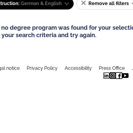
truction:
German & English
Remove all filters
 no degree program was found for your selecti
your search criteria and try again.
al notice
Privacy Policy
Accessibility
Press Office