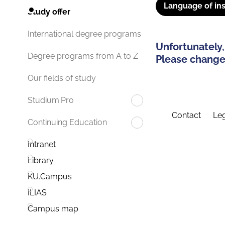
Language of ins
Study offer
International degree programs
Unfortunately,
Degree programs from A to Z
Please change 
Our fields of study
Studium.Pro
Contact
Leg
Continuing Education
Intranet
Library
KU.Campus
ILIAS
Campus map