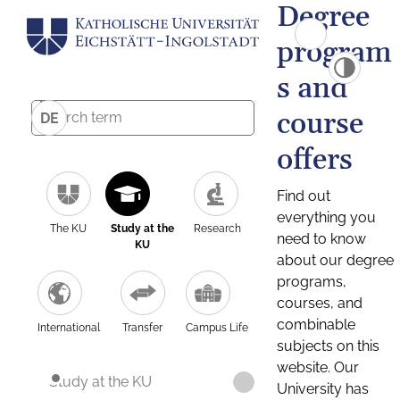
Degree
program
s and
course
DE
offers
Find out
everything you
The KU
Study at the
Research
need to know
KU
about our degree
programs,
courses, and
combinable
International
Transfer
Campus Life
subjects on this
website. Our
Study at the KU
University has