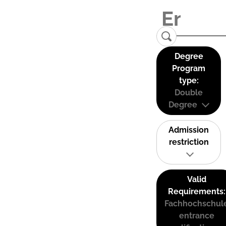
Degree
Program
type:
Double
Degree
Admission
restriction
Valid
Requirements:
Fachhochschul
entrance