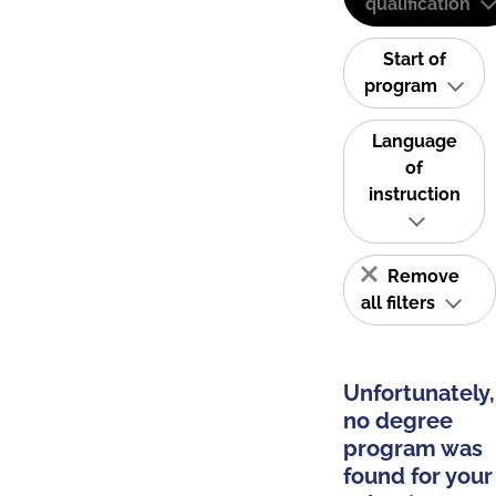
qualification
Start of
program
Language
of
instruction
Remove
all filters
Unfortunately,
no degree
program was
found for your