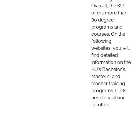
Overall, the KU
offers more than
80 degree
programs and
courses. On the
following
websites, you will
find detailed
information on the
KU's Bachelor's,
Master's, and
teacher training
programs. Click
here to visit our
faculties: