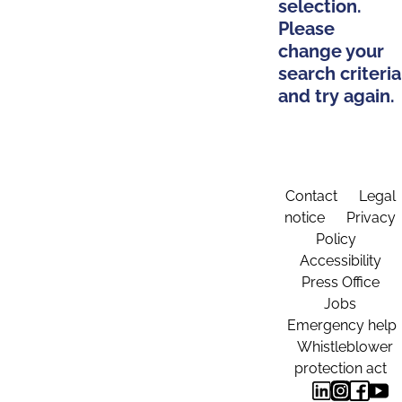
selection.
Please
change your
search criteria
and try again.
Contact
Legal
notice
Privacy
Policy
Accessibility
Press Office
Jobs
Emergency help
Whistleblower
protection act