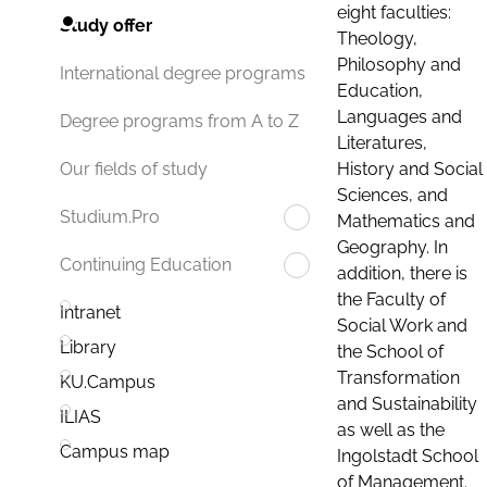
eight faculties:
Study offer
Theology,
Philosophy and
International degree programs
Education,
Languages and
Degree programs from A to Z
Literatures,
History and Social
Our fields of study
Sciences, and
Studium.Pro
Mathematics and
Geography. In
Continuing Education
addition, there is
the Faculty of
Intranet
Social Work and
Library
the School of
Transformation
KU.Campus
and Sustainability
ILIAS
as well as the
Campus map
Ingolstadt School
of Management.