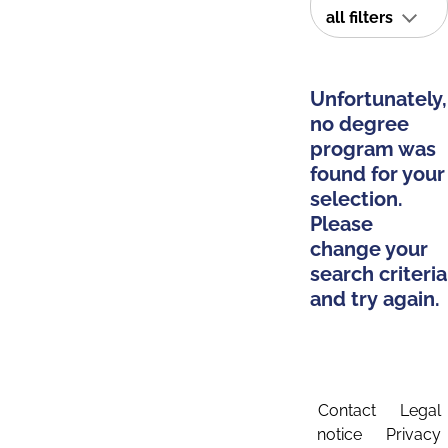
all filters
Unfortunately,
no degree
program was
found for your
selection.
Please
change your
search criteria
and try again.
Contact
Legal
notice
Privacy