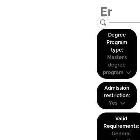
Degree
Program
type:
Master’s
degree
program
Admission
restriction:
Yes
Valid
Requirements:
General