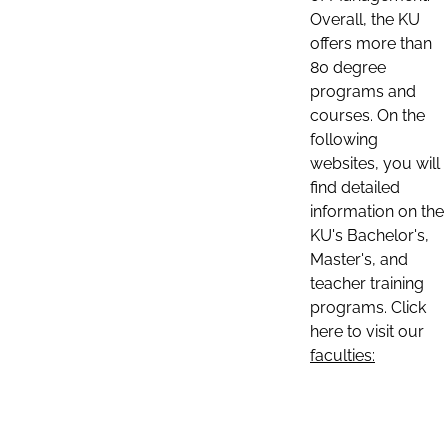
Overall, the KU
offers more than
80 degree
programs and
courses. On the
following
websites, you will
find detailed
information on the
KU's Bachelor's,
Master's, and
teacher training
programs. Click
here to visit our
faculties: