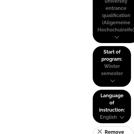
university
entrance
qualification
(Allgemeine
Hochschulreife
Start of
program:
Winter
semester
Language
of
instruction:
English
Remove