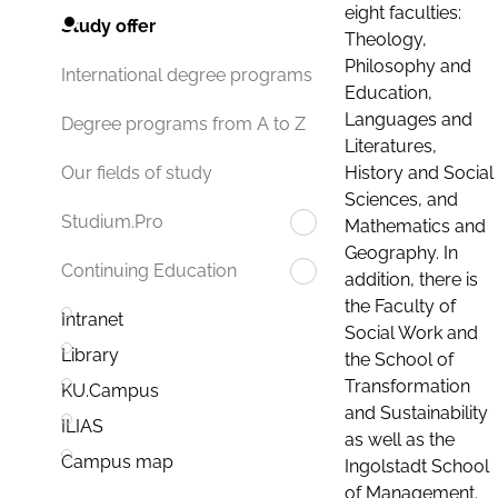
eight faculties:
Study offer
Theology,
Philosophy and
International degree programs
Education,
Languages and
Degree programs from A to Z
Literatures,
History and Social
Our fields of study
Sciences, and
Studium.Pro
Mathematics and
Geography. In
Continuing Education
addition, there is
the Faculty of
Intranet
Social Work and
Library
the School of
Transformation
KU.Campus
and Sustainability
ILIAS
as well as the
Campus map
Ingolstadt School
of Management.