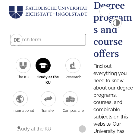
Degree
program
s and
course
DE
offers
Find out
everything you
The KU
Study at the
Research
need to know
KU
about our degree
programs,
courses, and
combinable
International
Transfer
Campus Life
subjects on this
website. Our
Study at the KU
University has