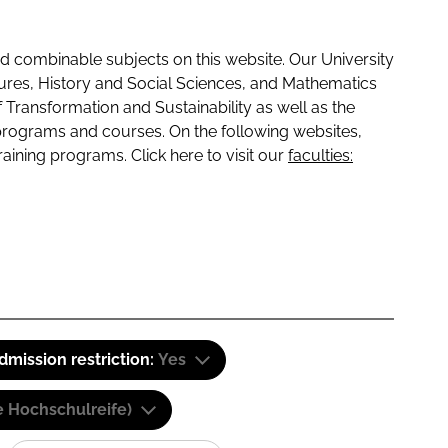
 combinable subjects on this website. Our University
tures, History and Social Sciences, and Mathematics
f Transformation and Sustainability as well as the
programs and courses. On the following websites,
raining programs. Click here to visit our
faculties:
dmission restriction:
Yes
e Hochschulreife)