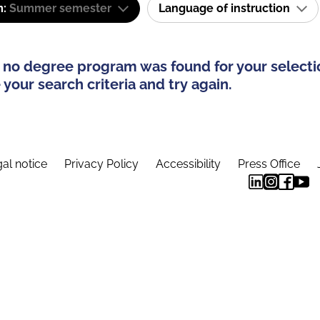
m:
Summer semester
Language of instruction
 no degree program was found for your selecti
your search criteria and try again.
al notice
Privacy Policy
Accessibility
Press Office