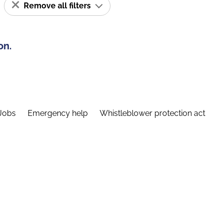
Remove all filters
on.
Jobs
Emergency help
Whistleblower protection act