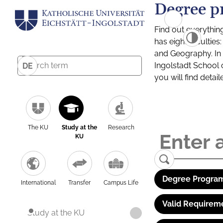
Degree p
Find out everythin
has eight facultie
and Geography. In a
Ingolstadt School 
DE
you will find detai
The KU
Study at the
Research
KU
Degree Program
International
Transfer
Campus Life
Valid Requirem
Study at the KU