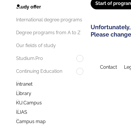
Start of progra
Study offer
International degree programs
Unfortunately,
Degree programs from A to Z
Please change 
Our fields of study
Studium.Pro
Contact
Leg
Continuing Education
Intranet
Library
KU.Campus
ILIAS
Campus map