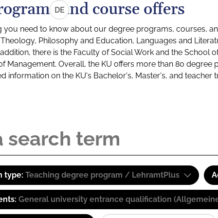
rograms and course offers
DE
g you need to know about our degree programs, courses, and
s: Theology, Philosophy and Education, Languages and Litera
ddition, there is the Faculty of Social Work and the School o
of Management. Overall, the KU offers more than 80 degree 
led information on the KU's Bachelor's, Master's, and teacher t
 type:
Teaching degree program / LehramtPlus
A
ents:
General university entrance qualification (Allgemein