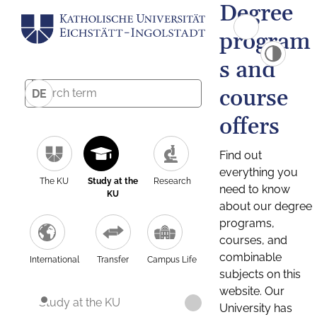
Degree
program
s and
course
DE
offers
Find out
everything you
The KU
Study at the
Research
need to know
KU
about our degree
programs,
courses, and
combinable
International
Transfer
Campus Life
subjects on this
website. Our
Study at the KU
University has