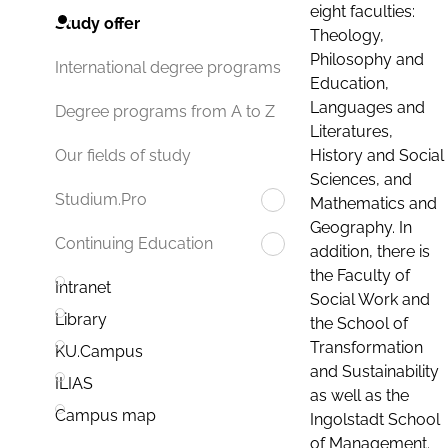
eight faculties:
Study offer
Theology,
Philosophy and
International degree programs
Education,
Languages and
Degree programs from A to Z
Literatures,
History and Social
Our fields of study
Sciences, and
Studium.Pro
Mathematics and
Geography. In
Continuing Education
addition, there is
the Faculty of
Intranet
Social Work and
Library
the School of
Transformation
KU.Campus
and Sustainability
ILIAS
as well as the
Campus map
Ingolstadt School
of Management.