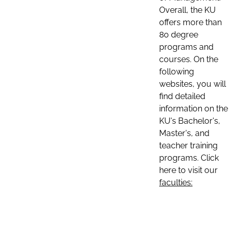
Overall, the KU
offers more than
80 degree
programs and
courses. On the
following
websites, you will
find detailed
information on the
KU's Bachelor's,
Master's, and
teacher training
programs. Click
here to visit our
faculties: