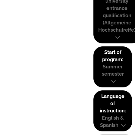
university
entrance
qualification
(Allgemeine
Hochschulreife
Start of
program:
Summer
semester
Language
of
instruction:
English &
Spanish