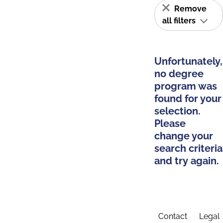
Remove
all filters
Unfortunately,
no degree
program was
found for your
selection.
Please
change your
search criteria
and try again.
Contact
Legal