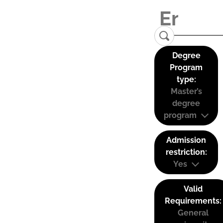
Degree
Program
type:
Master’s
degree
program
Admission
restriction:
Yes
Valid
Requirements:
General