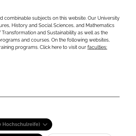
 combinable subjects on this website. Our University
tures, History and Social Sciences, and Mathematics
f Transformation and Sustainability as well as the
programs and courses. On the following websites,
raining programs. Click here to visit our
faculties:
e Hochschulreife)