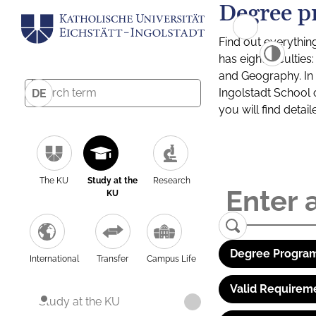
Degree p
Find out everythin
has eight facultie
and Geography. In a
Ingolstadt School 
DE
you will find detai
The KU
Study at the
Research
KU
Degree Program
International
Transfer
Campus Life
Valid Requirem
Study at the KU