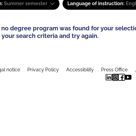
m:
Summer semester
Language of instruction:
Eng
 no degree program was found for your selecti
your search criteria and try again.
al notice
Privacy Policy
Accessibility
Press Office