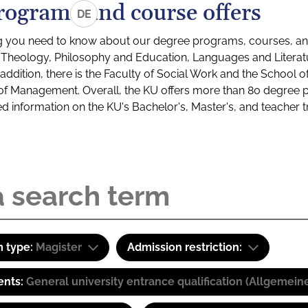
rograms and course offers
DE
g you need to know about our degree programs, courses, and
s: Theology, Philosophy and Education, Languages and Litera
ddition, there is the Faculty of Social Work and the School o
of Management. Overall, the KU offers more than 80 degree 
led information on the KU's Bachelor's, Master's, and teacher t
 type:
Magister
Admission restriction:
ents:
General university entrance qualification (Allgemein