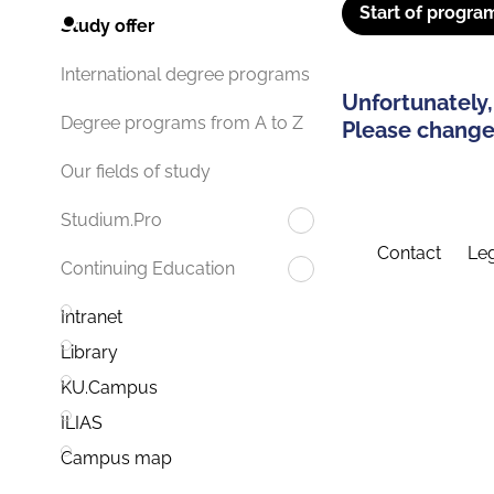
Start of progra
Study offer
International degree programs
Unfortunately,
Degree programs from A to Z
Please change 
Our fields of study
Studium.Pro
Contact
Leg
Continuing Education
Intranet
Library
KU.Campus
ILIAS
Campus map