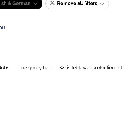
lish & German
Remove all filters
on.
Jobs
Emergency help
Whistleblower protection act